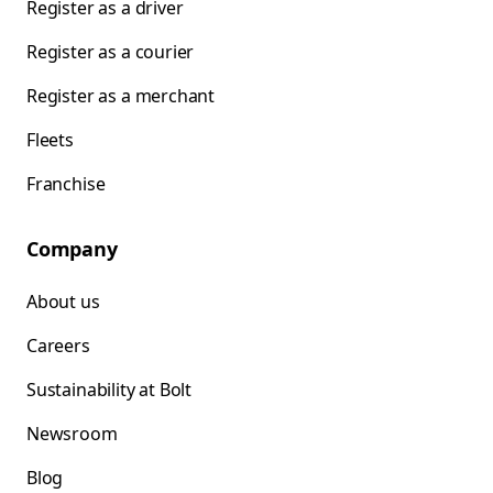
Register as a driver
Register as a courier
Register as a merchant
Fleets
Franchise
Company
About us
Careers
Sustainability at Bolt
Newsroom
Blog