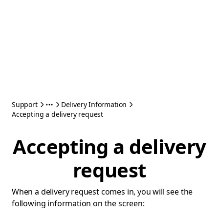
Support
Delivery Information
Accepting a delivery request
Accepting a delivery
request
When a delivery request comes in, you will see the
following information on the screen: