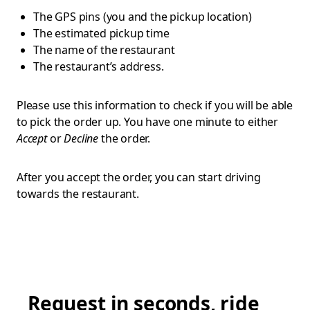
The GPS pins (you and the pickup location)
The estimated pickup time
The name of the restaurant
The restaurant’s address.
Please use this information to check if you will be able
to pick the order up. You have one minute to either
Accept
or
Decline
the order.
After you accept the order, you can start driving
towards the restaurant.
Request in seconds, ride