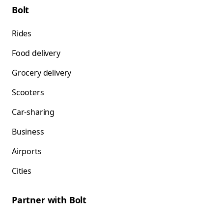
Bolt
Rides
Food delivery
Grocery delivery
Scooters
Car-sharing
Business
Airports
Cities
Partner with Bolt