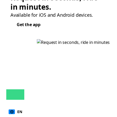
in minutes.
Available for iOS and Android devices.
Get the app
EN