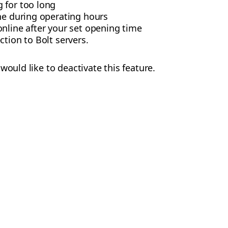
 for too long
ne during operating hours
nline after your set opening time
ction to Bolt servers.
would like to deactivate this feature.