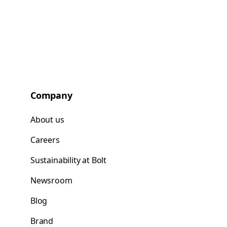
Company
About us
Careers
Sustainability at Bolt
Newsroom
Blog
Brand