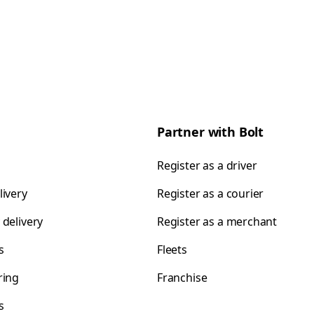
Partner with Bolt
Register as a driver
livery
Register as a courier
 delivery
Register as a merchant
s
Fleets
ring
Franchise
s