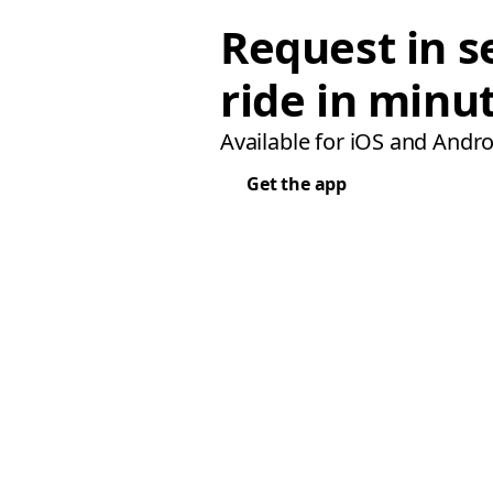
Request in s
ride in minu
Available for iOS and Andro
Get the app