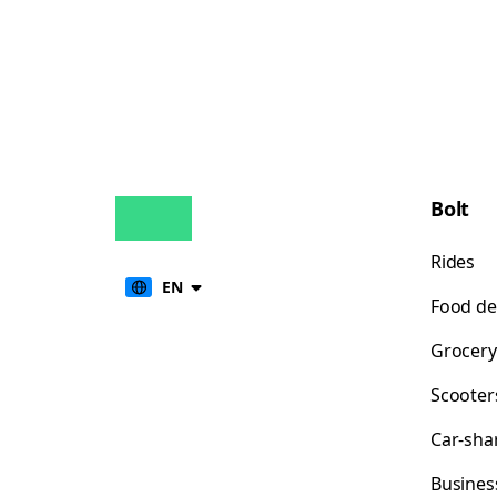
Bolt
Rides
EN
Food de
Grocery
Scooter
Car-sha
Busines