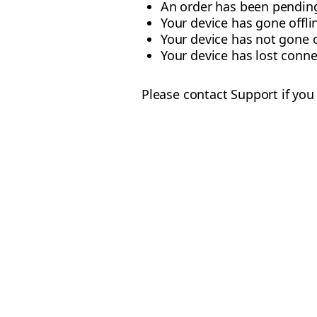
An order has been pending
Your device has gone offli
Your device has not gone o
Your device has lost conne
Please contact Support if you 