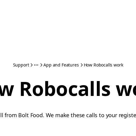
Support
App and Features
How Robocalls work
w Robocalls w
all from Bolt Food. We make these calls to your regi