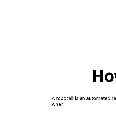
Ho
A robocall is an automated c
when: