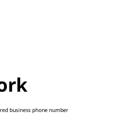
ork
stered business phone number