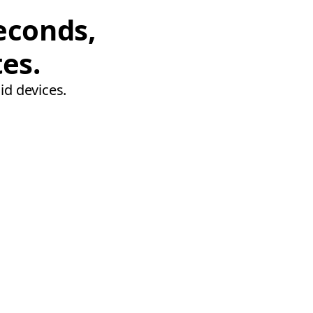
econds,
tes.
id devices.