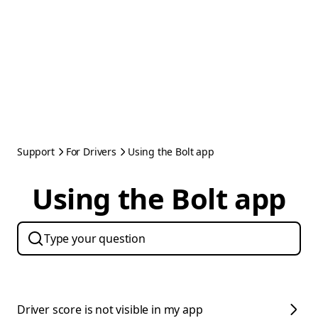
Support
For Drivers
Using the Bolt app
Using the Bolt app
Driver score is not visible in my app