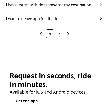
I have issues with rides towards my destination
I want to leave app feedback
1
2
Request in seconds, ride
in minutes.
Available for iOS and Android devices.
Get the app