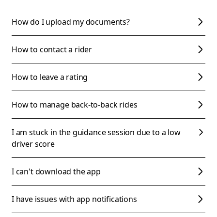
How do I upload my documents?
How to contact a rider
How to leave a rating
How to manage back-to-back rides
I am stuck in the guidance session due to a low
driver score
I can't download the app
I have issues with app notifications