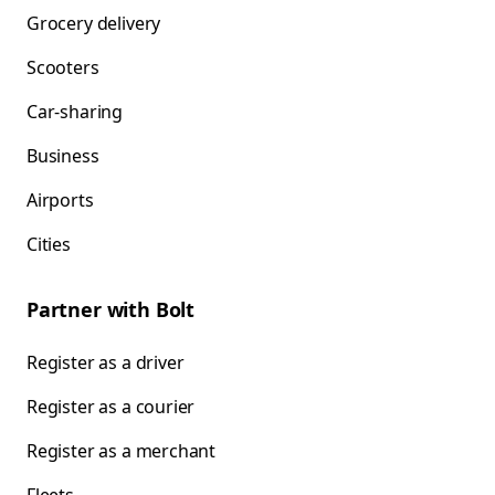
Grocery delivery
Scooters
Car-sharing
Business
Airports
Cities
Partner with Bolt
Register as a driver
Register as a courier
Register as a merchant