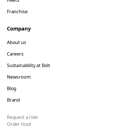
Fleets
Franchise
Company
About us
Careers
Sustainability at Bolt
Newsroom
Blog
Brand
Request a ride
Order food