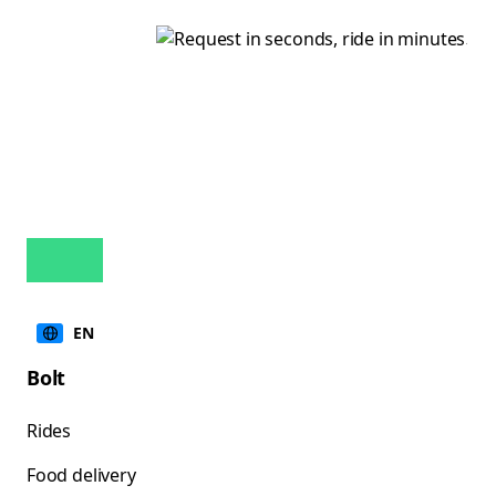
EN
Bolt
Rides
Food delivery