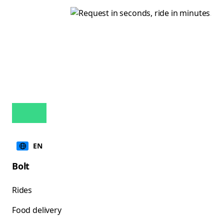
EN
Bolt
Rides
Food delivery