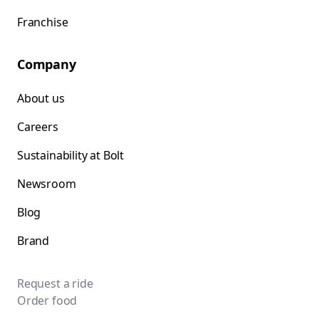
Franchise
Company
About us
Careers
Sustainability at Bolt
Newsroom
Blog
Brand
Request a ride
Order food