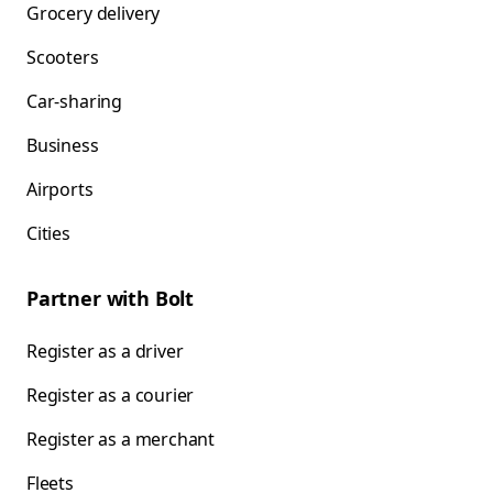
Grocery delivery
Scooters
Car-sharing
Business
Airports
Cities
Partner with Bolt
Register as a driver
Register as a courier
Register as a merchant
Fleets