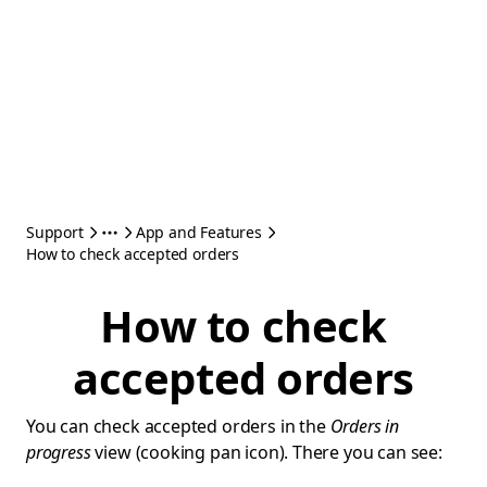
Support
App and Features
How to check accepted orders
How to check
accepted orders
You can check accepted orders in the
Orders in
progress
view (cooking pan icon). There you can see: