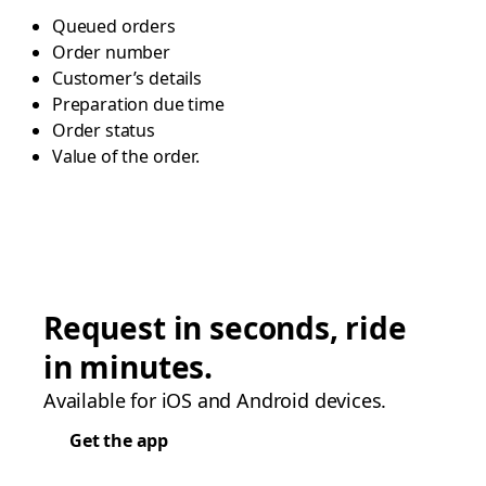
Queued orders
Order number
Customer’s details
Preparation due time
Order status
Value of the order.
Request in seconds, ride
in minutes.
Available for iOS and Android devices.
Get the app