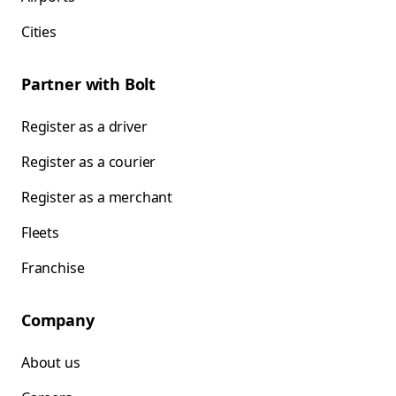
Cities
Partner with Bolt
Register as a driver
Register as a courier
Register as a merchant
Fleets
Franchise
Company
About us