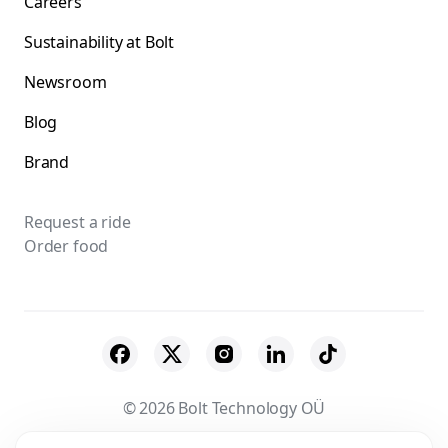
Careers
Sustainability at Bolt
Newsroom
Blog
Brand
Request a ride
Order food
© 2026 Bolt Technology OÜ