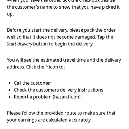
When you have the order, tick the checkbox beside
the customer’s name to show that you have picked it
up.
Before you start the delivery, please
pack the order
well so that it does not become damaged. Tap the
Start delivery
button to begin the delivery.
You will see the estimated travel time and the delivery
address. Click the ^ icon to:
Call the customer
Check the customers delivery instructions
Report a problem (hazard icon).
Please follow the provided route to make sure that
your earnings are calculated accurately.