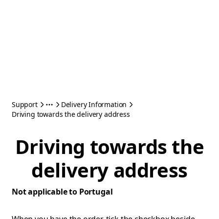
Support
Delivery Information
Driving towards the delivery address
Driving towards the
delivery address
Not applicable to Portugal