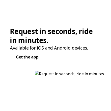
Request in seconds, ride
in minutes.
Available for iOS and Android devices.
Get the app