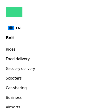
EN
Bolt
Rides
Food delivery
Grocery delivery
Scooters
Car-sharing
Business
Airports