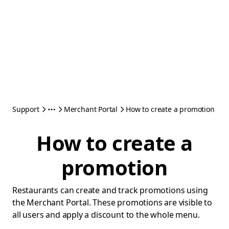
Support
Merchant Portal
How to create a promotion
How to create a
promotion
Restaurants can create and track promotions using
the Merchant Portal. These promotions are visible to
all users and apply a discount to the whole menu.