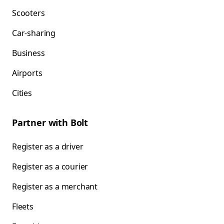
Scooters
Car-sharing
Business
Airports
Cities
Partner with Bolt
Register as a driver
Register as a courier
Register as a merchant
Fleets