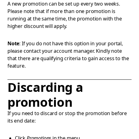
A new promotion can be set up every two weeks.
Please note that if more than one promotion is
running at the same time, the promotion with the
higher discount will apply.
Note
: If you do not have this option in your portal,
please contact your account manager. Kindly note
that there are qualifying criteria to gain access to the
feature.
Discarding a
promotion
If you need to discard or stop the promotion before
its end date:
Click
Promotions
in the menu