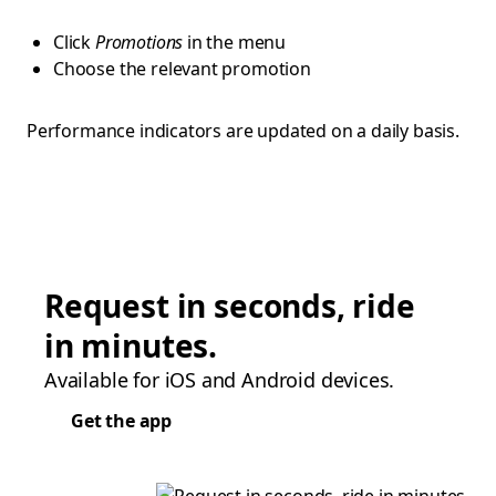
Click
Promotions
in the menu
Choose the relevant promotion
Performance indicators are updated on a daily basis.
Request in seconds, ride
in minutes.
Available for iOS and Android devices.
Get the app