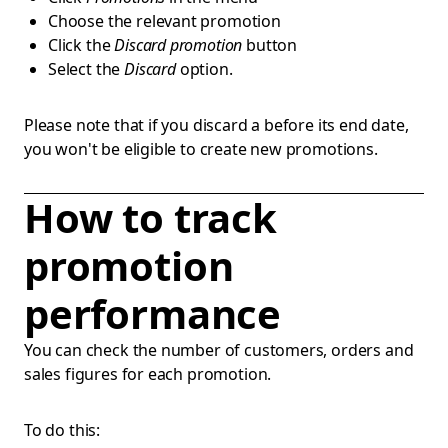
Choose the relevant promotion
Click the
Discard promotion
button
Select the
Discard
option.
Please note that if you discard a before its end date,
you won't be eligible to create new promotions.
How to track
promotion
performance
You can check the number of customers, orders and
sales figures for each promotion.
To do this: