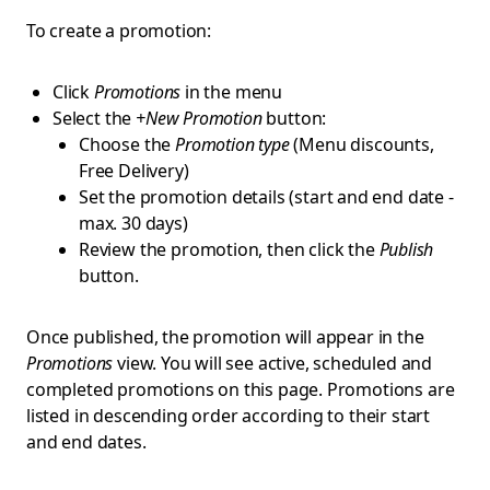
To create a promotion:
Click
Promotions
in the menu
Select the
+New Promotion
button:
Choose the
Promotion type
(Menu discounts,
Free Delivery)
Set the promotion details (start and end date -
max. 30 days)
Review the promotion, then click the
Publish
button.
Once published, the promotion will appear in the
Promotions
view. You will see active, scheduled and
completed promotions on this page. Promotions are
listed in descending order according to their start
and end dates.