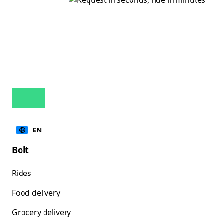
EN
Bolt
Rides
Food delivery
Grocery delivery