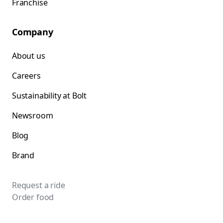
Franchise
Company
About us
Careers
Sustainability at Bolt
Newsroom
Blog
Brand
Request a ride
Order food