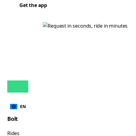
Get the app
EN
Bolt
Rides