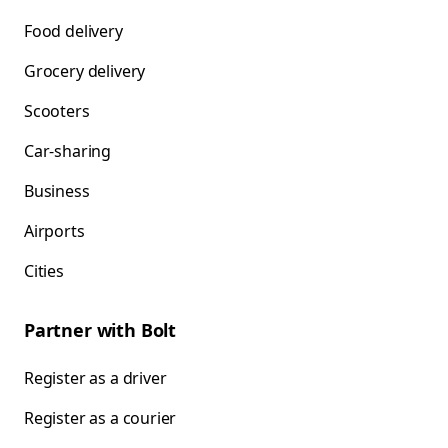
Food delivery
Grocery delivery
Scooters
Car-sharing
Business
Airports
Cities
Partner with Bolt
Register as a driver
Register as a courier