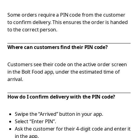
Some orders require a PIN code from the customer
to confirm delivery. This ensures the order is handed
to the correct person.
Where can customers find their PIN code?
Customers see their code on the active order screen
in the Bolt Food app, under the estimated time of
arrival.
How do I confirm delivery with the PIN code?
Swipe the “Arrived” button in your app.
Select “Enter PIN”.
Ask the customer for their 4-digit code and enter it
in the app.