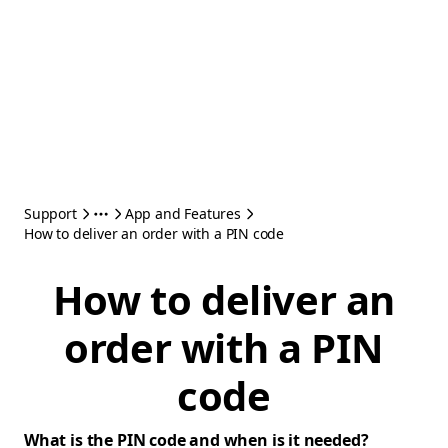
Support
App and Features
How to deliver an order with a PIN code
How to deliver an
order with a PIN
code
What is the PIN code and when is it needed?