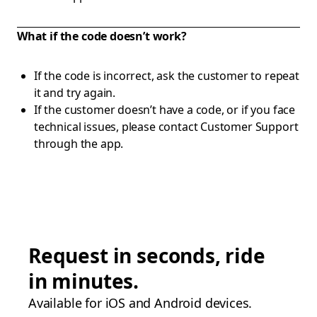
What if the code doesn’t work?
If the code is incorrect, ask the customer to repeat
it and try again.
If the customer doesn’t have a code, or if you face
technical issues, please contact Customer Support
through the app.
Request in seconds, ride
in minutes.
Available for iOS and Android devices.