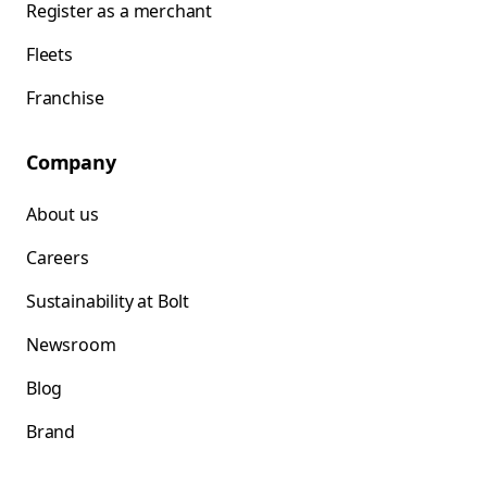
Register as a merchant
Fleets
Franchise
Company
About us
Careers
Sustainability at Bolt
Newsroom
Blog
Brand