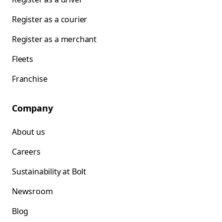
Register as a courier
Register as a merchant
Fleets
Franchise
Company
About us
Careers
Sustainability at Bolt
Newsroom
Blog