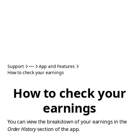
Support
App and Features
How to check your earnings
How to check your
earnings
You can view the breakdown of your earnings in the
Order History
section of the app.