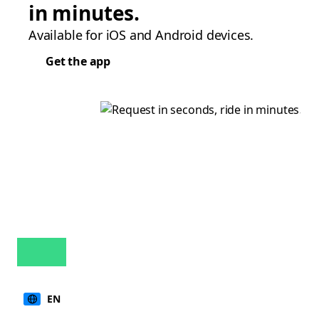
in minutes.
Available for iOS and Android devices.
Get the app
EN