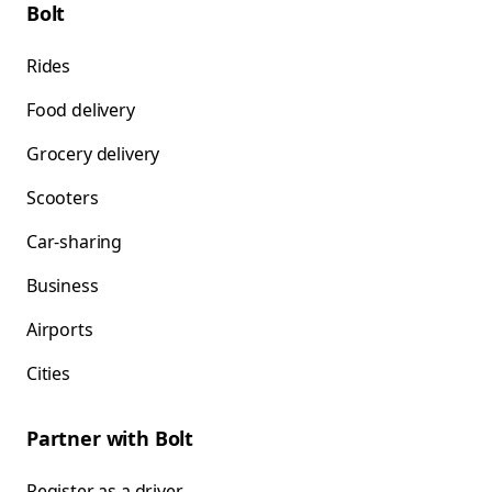
Bolt
Rides
Food delivery
Grocery delivery
Scooters
Car-sharing
Business
Airports
Cities
Partner with Bolt
Register as a driver