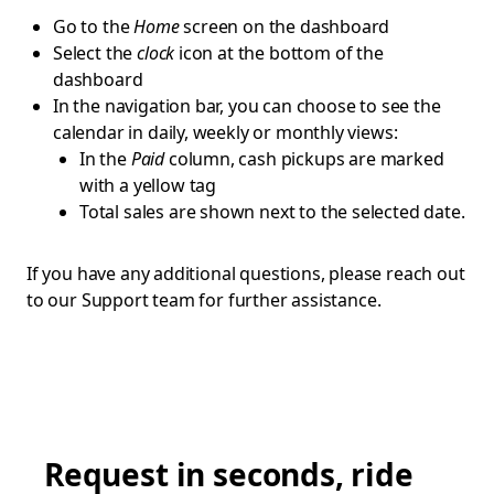
Go to the
Home
screen on the dashboard
Select the
clock
icon at the bottom of the
dashboard
In the navigation bar, you can choose to see the
calendar in daily, weekly or monthly views:
In the
Paid
column, cash pickups are marked
with a yellow tag
Total sales are shown next to the selected date.
If you have any additional questions, please reach out
to our Support team for further assistance.
Request in seconds, ride