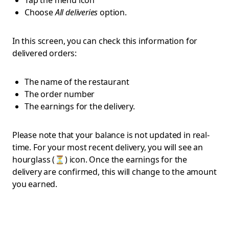
Tap the menu icon
Choose
All deliveries
option.
In this screen, you can check this information for
delivered orders:
The name of the restaurant
The order number
The earnings for the delivery.
Please note that your balance is not updated in real-
time. For your most recent delivery, you will see an
hourglass (⏳) icon. Once the earnings for the
delivery are confirmed, this will change to the amount
you earned.