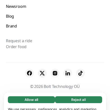
Newsroom
Blog
Brand
Request a ride
Order food
© 2026 Bolt Technology OÜ
Suppliers
Terms & Conditions
Privacy
Allow all
Reject all
Necessary (65)
Necessary cookies help make our website
Cookies
Security
We use necessary, preferences, analytics and marketing
Learn more