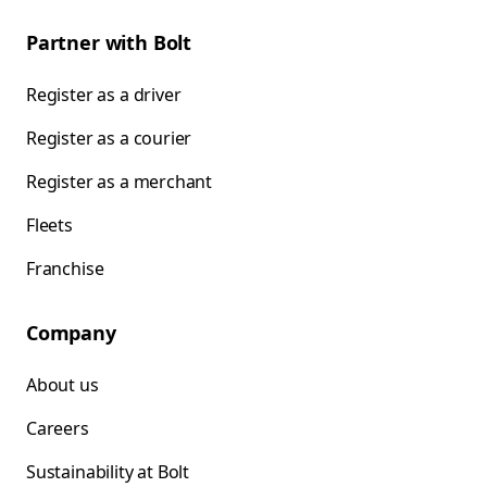
Partner with Bolt
Register as a driver
Register as a courier
Register as a merchant
Fleets
Franchise
Company
About us
Careers
Sustainability at Bolt