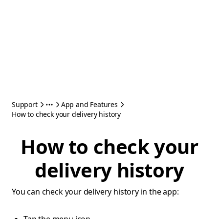
Support
App and Features
How to check your delivery history
How to check your
delivery history
You can check your delivery history in the app: