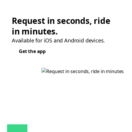
Request in seconds, ride
in minutes.
Available for iOS and Android devices.
Get the app