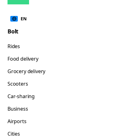
EN
Bolt
Rides
Food delivery
Grocery delivery
Scooters
Car-sharing
Business
Airports
Cities