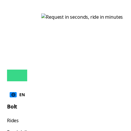
EN
Bolt
Rides