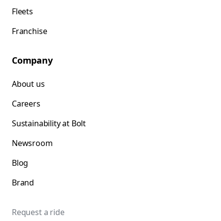
Fleets
Franchise
Company
About us
Careers
Sustainability at Bolt
Newsroom
Blog
Brand
Request a ride