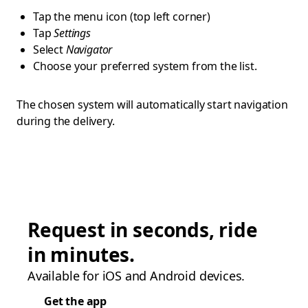
Tap the menu icon (top left corner)
Tap
Settings
Select
Navigator
Choose your preferred system from the list.
The chosen system will automatically start navigation
during the delivery.
Request in seconds, ride
in minutes.
Available for iOS and Android devices.
Get the app