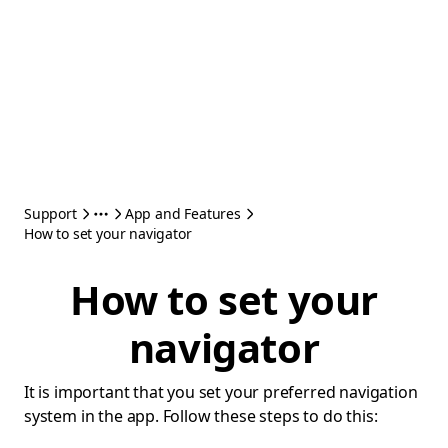
Support
App and Features
How to set your navigator
How to set your
navigator
It is important that you set your preferred navigation
system in the app. Follow these steps to do this: