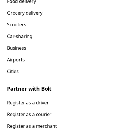
Food delivery
Grocery delivery
Scooters
Car-sharing
Business
Airports
Cities
Partner with Bolt
Register as a driver
Register as a courier
Register as a merchant