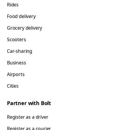
Rides
Food delivery
Grocery delivery
Scooters
Car-sharing
Business
Airports
Cities
Partner with Bolt
Register as a driver
Register as a courier