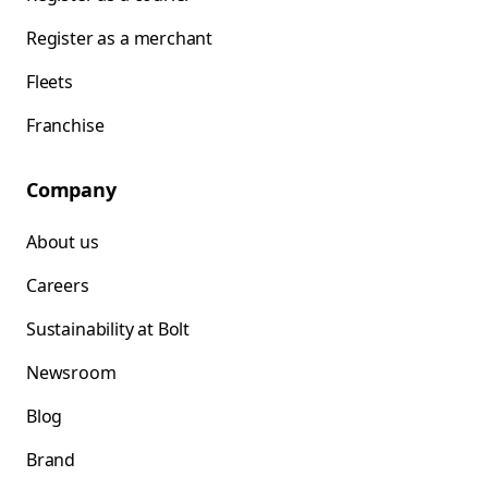
Register as a merchant
Fleets
Franchise
Company
About us
Careers
Sustainability at Bolt
Newsroom
Blog
Brand