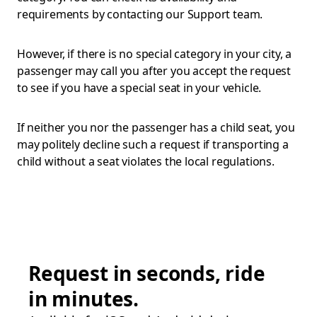
requirements by contacting our Support team.
However, if there is no special category in your city, a
passenger may call you after you accept the request
to see if you have a special seat in your vehicle.
If neither you nor the passenger has a child seat, you
may politely decline such a request if transporting a
child without a seat violates the local regulations.
Request in seconds, ride
in minutes.