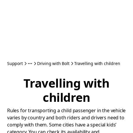
Support
Driving with Bolt
Travelling with children
Travelling with
children
Rules for transporting a child passenger in the vehicle
varies by country and both riders and drivers need to
comply with them. Some cities have a special kids’
category. You can check its availability and