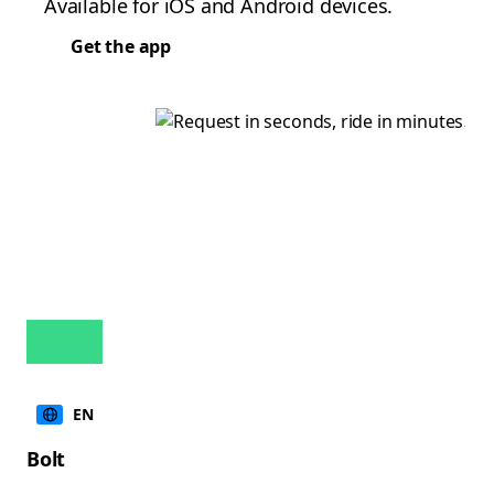
Available for iOS and Android devices.
Get the app
EN
Bolt