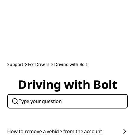
Support
For Drivers
Driving with Bolt
Driving with Bolt
How to remove a vehicle from the account