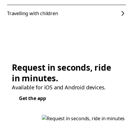
Travelling with children
Request in seconds, ride
in minutes.
Available for iOS and Android devices.
Get the app