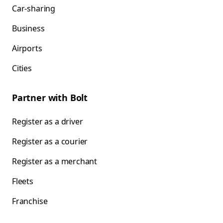
Car-sharing
Business
Airports
Cities
Partner with Bolt
Register as a driver
Register as a courier
Register as a merchant
Fleets
Franchise