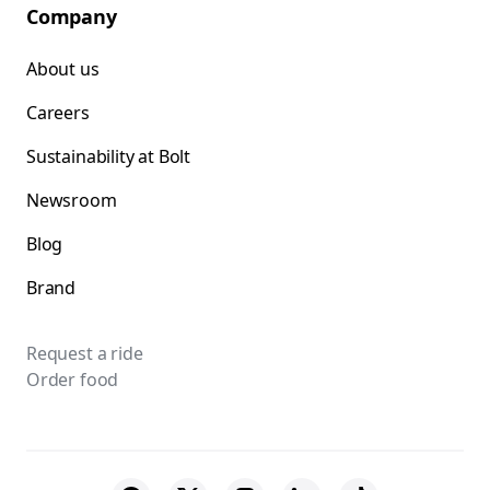
Company
About us
Careers
Sustainability at Bolt
Newsroom
Blog
Brand
Request a ride
Order food