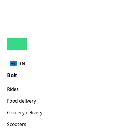
EN
Bolt
Rides
Food delivery
Grocery delivery
Scooters