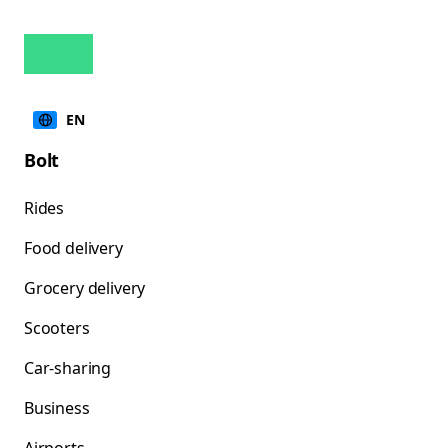
EN
Bolt
Rides
Food delivery
Grocery delivery
Scooters
Car-sharing
Business