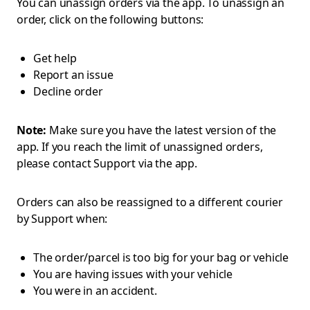
You can unassign orders via the app. To unassign an
order, click on the following buttons:
Get help
Report an issue
Decline order
Note:
Make sure you have the latest version of the
app. If you reach the limit of unassigned orders,
please contact Support via the app.
Orders can also be reassigned to a different courier
by Support when:
The order/parcel is too big for your bag or vehicle
You are having issues with your vehicle
You were in an accident.