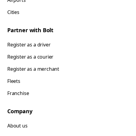
Airports
Cities
Partner with Bolt
Register as a driver
Register as a courier
Register as a merchant
Fleets
Franchise
Company
About us