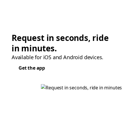
Request in seconds, ride
in minutes.
Available for iOS and Android devices.
Get the app