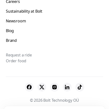
Careers
Sustainability at Bolt
Newsroom
Blog
Brand
Request a ride
Order food
© 2026 Bolt Technology OÜ