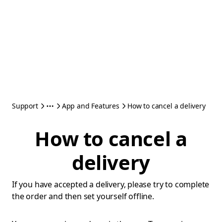
Support
App and Features
How to cancel a delivery
How to cancel a
delivery
If you have accepted a delivery, please try to complete
the order and then set yourself offline.