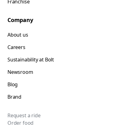
Franchise
Company
About us
Careers
Sustainability at Bolt
Newsroom
Blog
Brand
Request a ride
Order food