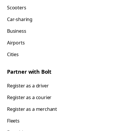
Scooters
Car-sharing
Business
Airports
Cities
Partner with Bolt
Register as a driver
Register as a courier
Register as a merchant
Fleets