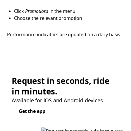
Click
Promotions
in the menu
Choose the relevant promotion
Performance indicators are updated on a daily basis.
Request in seconds, ride
in minutes.
Available for iOS and Android devices.
Get the app