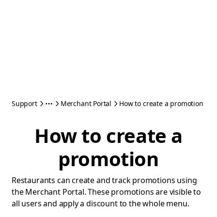
Support
Merchant Portal
How to create a promotion
How to create a
promotion
Restaurants can create and track promotions using
the Merchant Portal. These promotions are visible to
all users and apply a discount to the whole menu.