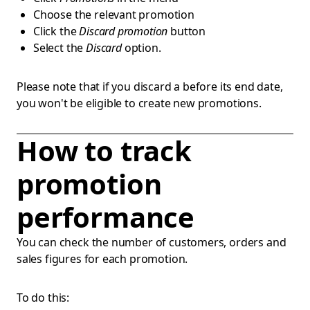
Choose the relevant promotion
Click the
Discard promotion
button
Select the
Discard
option.
Please note that if you discard a before its end date,
you won't be eligible to create new promotions.
How to track
promotion
performance
You can check the number of customers, orders and
sales figures for each promotion.
To do this: