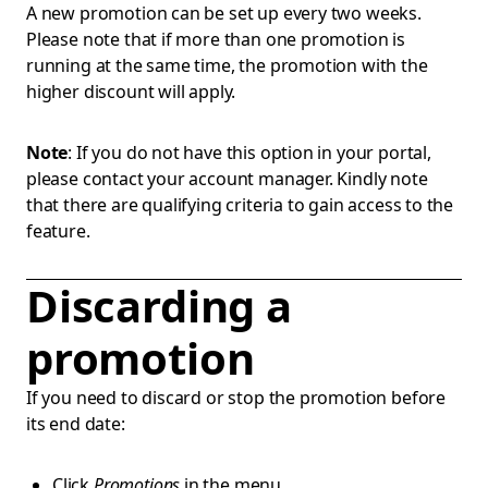
A new promotion can be set up every two weeks.
Please note that if more than one promotion is
running at the same time, the promotion with the
higher discount will apply.
Note
: If you do not have this option in your portal,
please contact your account manager. Kindly note
that there are qualifying criteria to gain access to the
feature.
Discarding a
promotion
If you need to discard or stop the promotion before
its end date:
Click
Promotions
in the menu