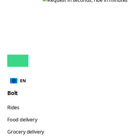
EN
Bolt
Rides
Food delivery
Grocery delivery