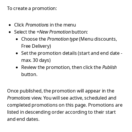
To create a promotion:
Click
Promotions
in the menu
Select the
+New Promotion
button:
Choose the
Promotion type
(Menu discounts,
Free Delivery)
Set the promotion details (start and end date -
max. 30 days)
Review the promotion, then click the
Publish
button.
Once published, the promotion will appear in the
Promotions
view. You will see active, scheduled and
completed promotions on this page. Promotions are
listed in descending order according to their start
and end dates.