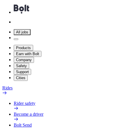
All jobs
Products
Earn with Bolt
Company
Safety
Support
Cities
Rides
Rider safety
Become a driver
Bolt Send