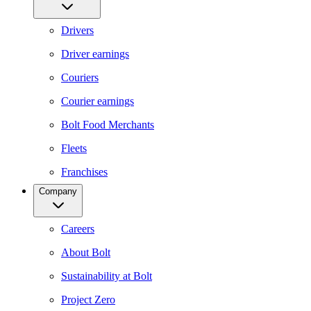
Drivers
Driver earnings
Couriers
Courier earnings
Bolt Food Merchants
Fleets
Franchises
Company
Careers
About Bolt
Sustainability at Bolt
Project Zero