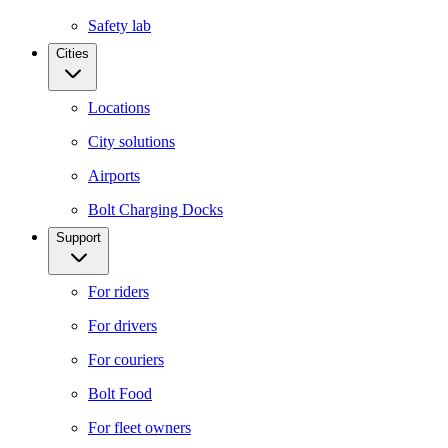
Safety lab
Cities
Locations
City solutions
Airports
Bolt Charging Docks
Support
For riders
For drivers
For couriers
Bolt Food
For fleet owners