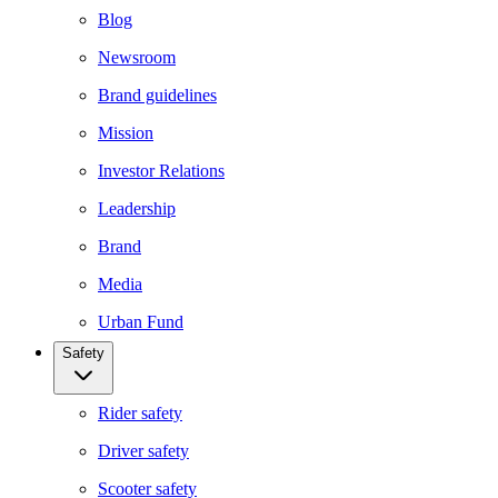
Blog
Newsroom
Brand guidelines
Mission
Investor Relations
Leadership
Brand
Media
Urban Fund
Safety
Rider safety
Driver safety
Scooter safety