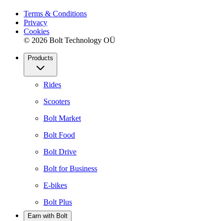
Terms & Conditions
Privacy
Cookies
© 2026 Bolt Technology OÜ
Products
Rides
Scooters
Bolt Market
Bolt Food
Bolt Drive
Bolt for Business
E-bikes
Bolt Plus
Earn with Bolt