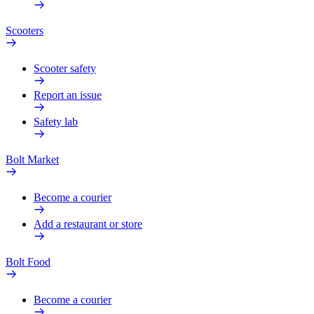
Scooters
Scooter safety
Report an issue
Safety lab
Bolt Market
Become a courier
Add a restaurant or store
Bolt Food
Become a courier