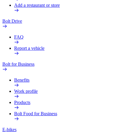
Add a restaurant or store
Bolt Drive
FAQ
Report a vehicle
Bolt for Business
Benefits
Work profile
Products
Bolt Food for Business
E-bikes