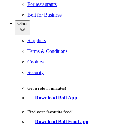
For restaurants
Bolt for Business
Other
Suppliers
Terms & Conditions
Cookies
Security
Get a ride in minutes!
Download Bolt App
Find your favourite food!
Download Bolt Food app