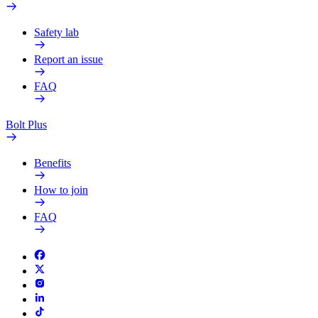
Safety lab
Report an issue
FAQ
Bolt Plus
Benefits
How to join
FAQ