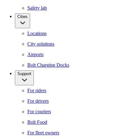
Safety lab
Cities
Locations
City solutions
Airports
Bolt Charging Docks
Support
For riders
For drivers
For couriers
Bolt Food
For fleet owners