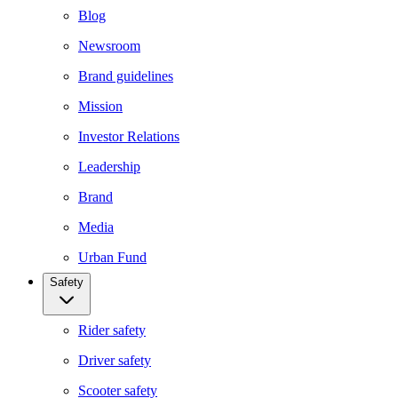
Blog
Newsroom
Brand guidelines
Mission
Investor Relations
Leadership
Brand
Media
Urban Fund
Safety
Rider safety
Driver safety
Scooter safety