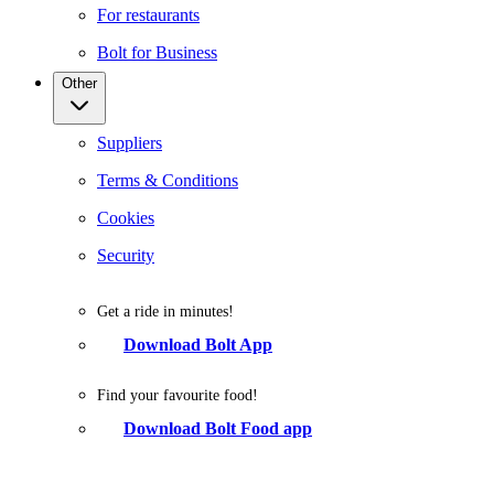
For restaurants
Bolt for Business
Other
Suppliers
Terms & Conditions
Cookies
Security
Get a ride in minutes!
Download Bolt App
Find your favourite food!
Download Bolt Food app