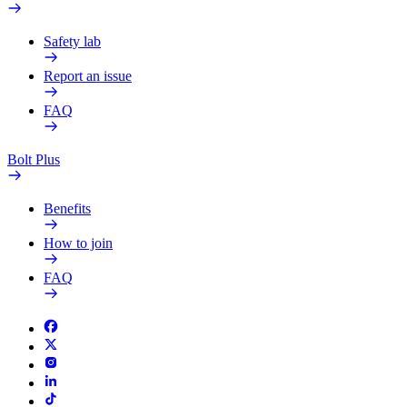
Safety lab
Report an issue
FAQ
Bolt Plus
Benefits
How to join
FAQ