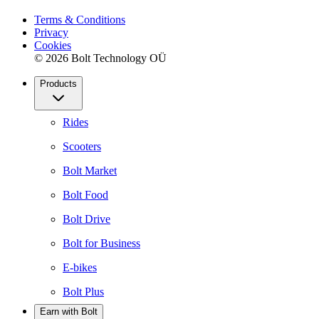
Terms & Conditions
Privacy
Cookies
© 2026 Bolt Technology OÜ
Products
Rides
Scooters
Bolt Market
Bolt Food
Bolt Drive
Bolt for Business
E-bikes
Bolt Plus
Earn with Bolt