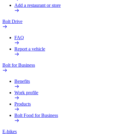
Add a restaurant or store
Bolt Drive
FAQ
Report a vehicle
Bolt for Business
Benefits
Work profile
Products
Bolt Food for Business
E-bikes