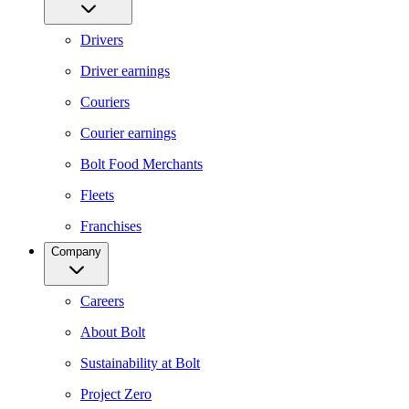
Drivers
Driver earnings
Couriers
Courier earnings
Bolt Food Merchants
Fleets
Franchises
Company
Careers
About Bolt
Sustainability at Bolt
Project Zero