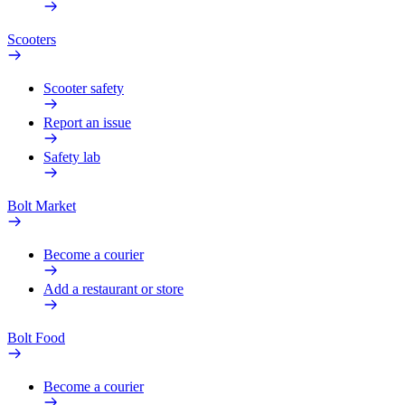
Scooters
Scooter safety
Report an issue
Safety lab
Bolt Market
Become a courier
Add a restaurant or store
Bolt Food
Become a courier