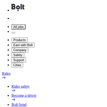
All jobs
Products
Earn with Bolt
Company
Safety
Support
Cities
Rides
Rider safety
Become a driver
Bolt Send