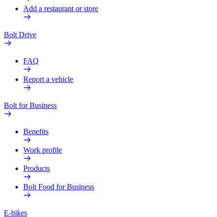
Add a restaurant or store
Bolt Drive
FAQ
Report a vehicle
Bolt for Business
Benefits
Work profile
Products
Bolt Food for Business
E-bikes