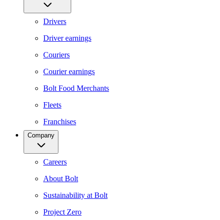
Drivers
Driver earnings
Couriers
Courier earnings
Bolt Food Merchants
Fleets
Franchises
Company
Careers
About Bolt
Sustainability at Bolt
Project Zero