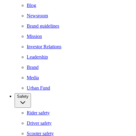
Blog
Newsroom
Brand guidelines
Mission
Investor Relations
Leadership
Brand
Media
Urban Fund
Safety
Rider safety
Driver safety
Scooter safety