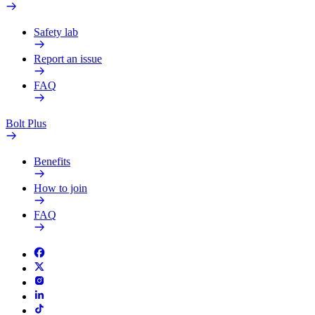
Safety lab
Report an issue
FAQ
Bolt Plus
Benefits
How to join
FAQ