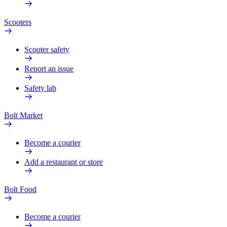
Scooters
Scooter safety
Report an issue
Safety lab
Bolt Market
Become a courier
Add a restaurant or store
Bolt Food
Become a courier