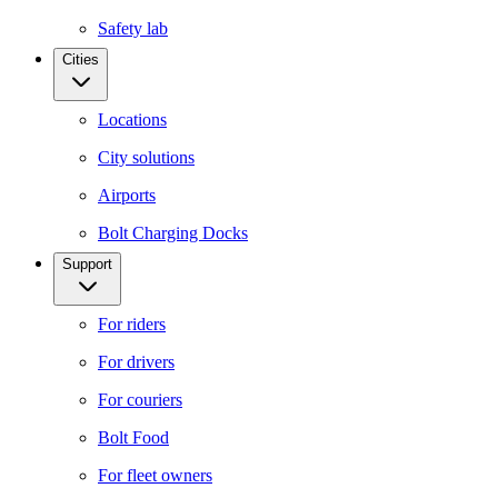
Safety lab
Cities
Locations
City solutions
Airports
Bolt Charging Docks
Support
For riders
For drivers
For couriers
Bolt Food
For fleet owners