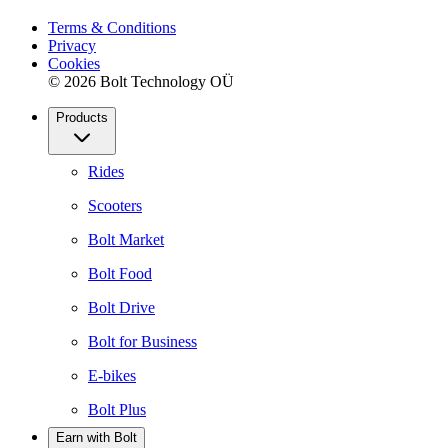
Terms & Conditions
Privacy
Cookies
© 2026 Bolt Technology OÜ
Products
Rides
Scooters
Bolt Market
Bolt Food
Bolt Drive
Bolt for Business
E-bikes
Bolt Plus
Earn with Bolt