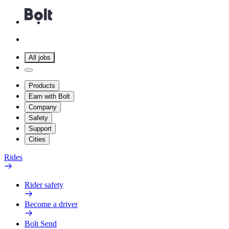
All jobs
Products
Earn with Bolt
Company
Safety
Support
Cities
Rides
Rider safety
Become a driver
Bolt Send