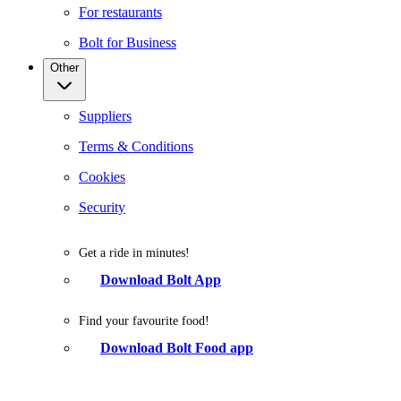
For restaurants
Bolt for Business
Other
Suppliers
Terms & Conditions
Cookies
Security
Get a ride in minutes!
Download Bolt App
Find your favourite food!
Download Bolt Food app