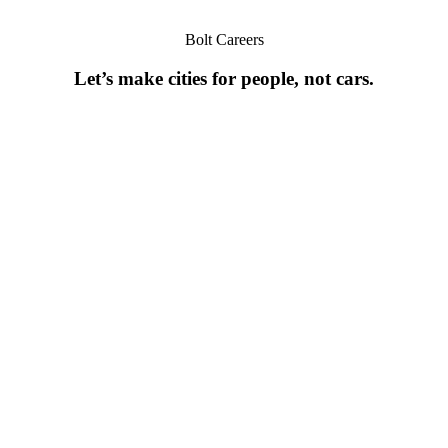
Bolt Careers
Let’s make cities for people, not cars.