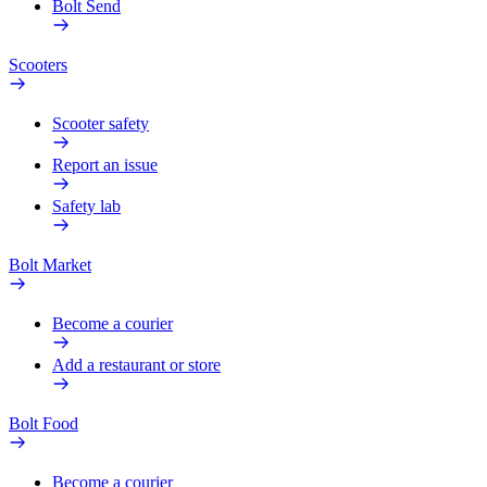
Bolt Send
Scooters
Scooter safety
Report an issue
Safety lab
Bolt Market
Become a courier
Add a restaurant or store
Bolt Food
Become a courier