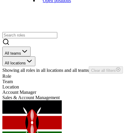
Open positions
All teams
All locations
Showing
all
roles in
all
locations and
all
teams
Clear all filters
Role
Team
Location
Account Manager
Sales & Account Management