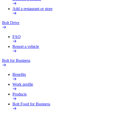
Add a restaurant or store
Bolt Drive
FAQ
Report a vehicle
Bolt for Business
Benefits
Work profile
Products
Bolt Food for Business