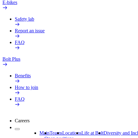
E-bikes
Safety lab
Report an issue
FAQ
Bolt Plus
Benefits
How to join
FAQ
Careers
Main
Teams
Locations
Life at Bolt
Diversity and Inc