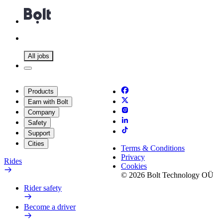
All jobs
Products
Earn with Bolt
Company
Safety
Support
Cities
Terms & Conditions
Privacy
Rides
Cookies
© 2026 Bolt Technology OÜ
Rider safety
Become a driver