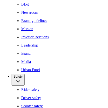
Blog
Newsroom
Brand guidelines
Mission
Investor Relations
Leadership
Brand
Media
Urban Fund
Safety
Rider safety
Driver safety
Scooter safety