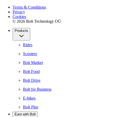
Terms & Conditions
Privacy
Cookies
© 2026 Bolt Technology OÜ
Products
Rides
Scooters
Bolt Market
Bolt Food
Bolt Drive
Bolt for Business
E-bikes
Bolt Plus
Earn with Bolt