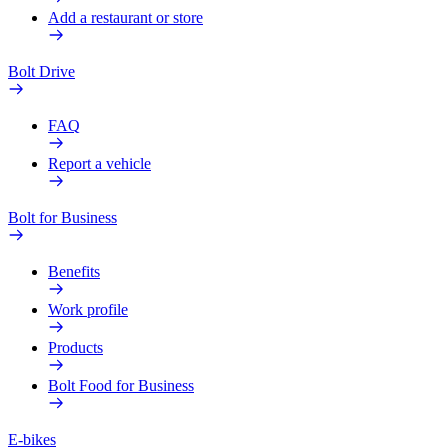
Add a restaurant or store
Bolt Drive
FAQ
Report a vehicle
Bolt for Business
Benefits
Work profile
Products
Bolt Food for Business
E-bikes