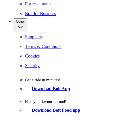
For restaurants
Bolt for Business
Other
Suppliers
Terms & Conditions
Cookies
Security
Get a ride in minutes!
Download Bolt App
Find your favourite food!
Download Bolt Food app