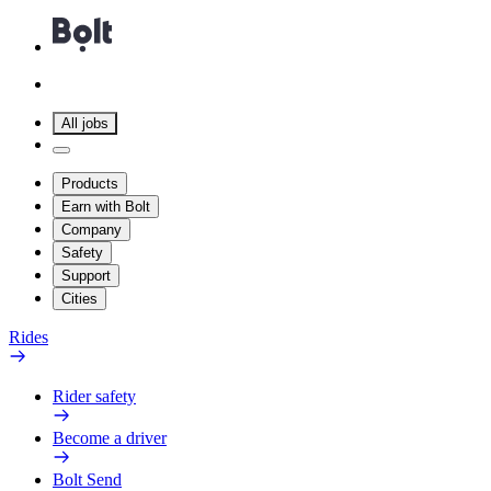
All jobs
Products
Earn with Bolt
Company
Safety
Support
Cities
Rides
Rider safety
Become a driver
Bolt Send