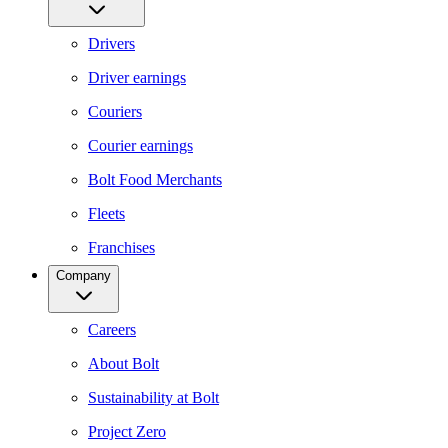
Drivers
Driver earnings
Couriers
Courier earnings
Bolt Food Merchants
Fleets
Franchises
Company
Careers
About Bolt
Sustainability at Bolt
Project Zero