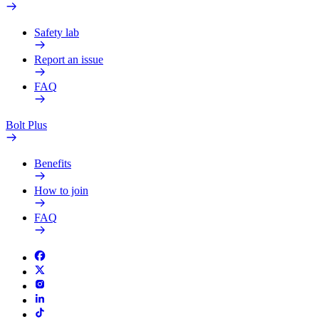
Safety lab
Report an issue
FAQ
Bolt Plus
Benefits
How to join
FAQ