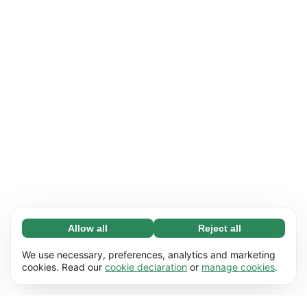
Allow all
Reject all
Necessary (65)
Necessary cookies help make our website
Learn more
We use necessary, preferences, analytics and marketing
usable by enabling basic functions, e.g. page
cookies. Read our
cookie declaration
or
manage cookies
.
navigation. The website cannot function
Preferences (17)
properly without these cookies.
Preference cookies enable our website to
Learn more