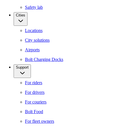
Safety lab
Cities
Locations
City solutions
Airports
Bolt Charging Docks
Support
For riders
For drivers
For couriers
Bolt Food
For fleet owners