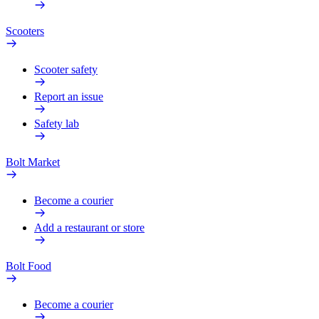
Scooters
Scooter safety
Report an issue
Safety lab
Bolt Market
Become a courier
Add a restaurant or store
Bolt Food
Become a courier