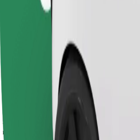
3.7 km
Passengers
1-4
Estimated price
€5.20
Comfort
Larger cars with more legroom and storage
Estimated travel time
8 min
Estimated distance
3.7 km
Passengers