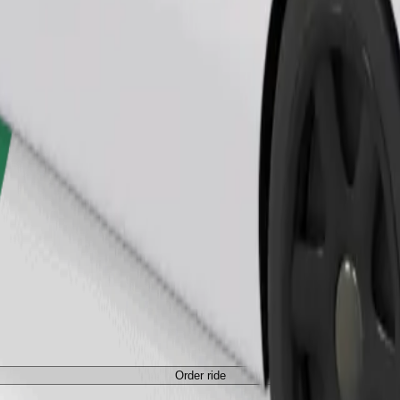
Order ride
Order ride