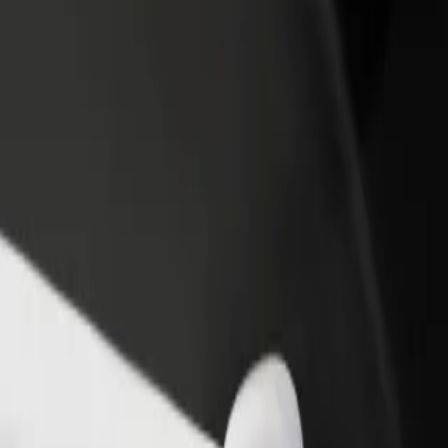
income
busine
 Explore our services and find the perfect one for your journey.
Get the app