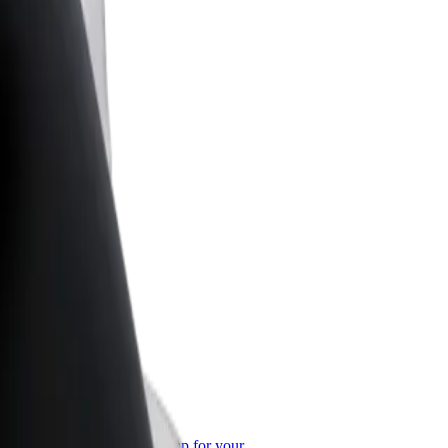
or Business
roducts and services scaled-up for your