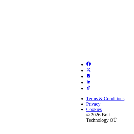
Terms & Conditions
Privacy
Cookies
© 2026 Bolt
Technology OÜ