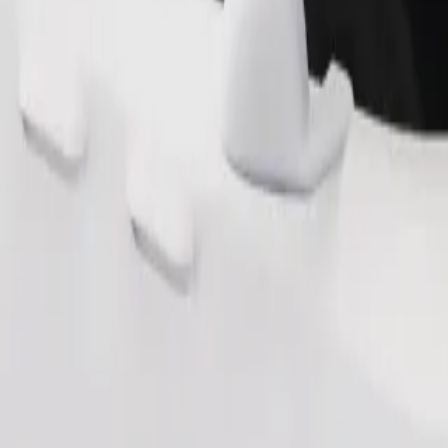
Order ride