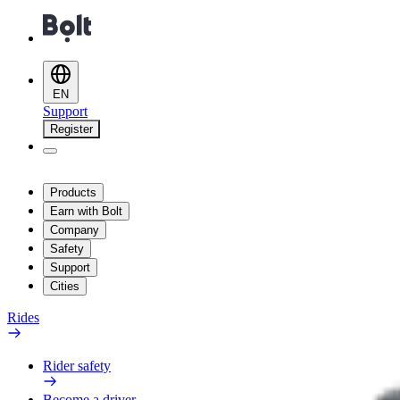
EN
Support
Register
Products
Earn with Bolt
Company
Safety
Support
Cities
Rides
Rider safety
Become a driver