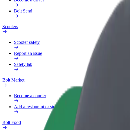
Bolt Send
Scooters
Scooter safety
Report an issue
Safety lab
Bolt Market
Become a courier
Add a restaurant or store
Bolt Food