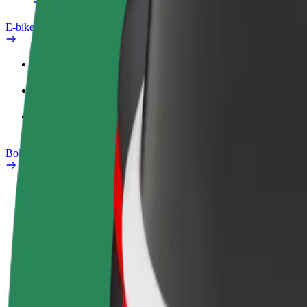
E-bikes
Safety lab
Report an issue
FAQ
Bolt Plus
Benefits
How to join
FAQ
Become a driver
Become a courier
Add a restau
Make money on your
Deliver food and get paid
Reach more