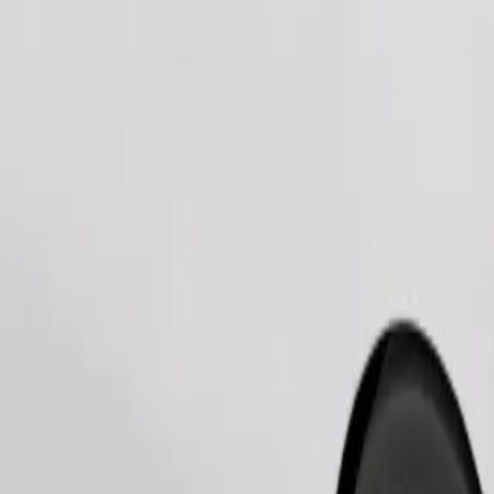
Order ride