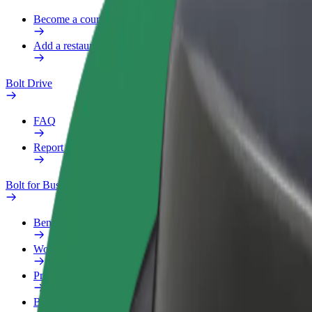
Become a courier
Add a restaurant or store
Bolt Drive
FAQ
Report a vehicle
Bolt for Business
Benefits
Work profile
Products
Bolt Food for Business