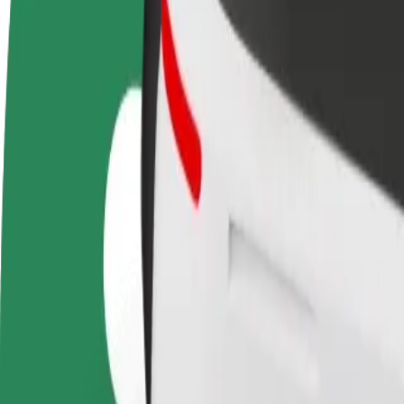
terms
weekly
earnings
How to get from TIPOS ARENA to Hlavná stanica
Looking for the best way to get from TIPOS ARENA to Hlavná stanica?
From
TIPOS ARENA
To
Hlavná stanica
Convenience and comfort are just a few taps away!
Bolt
Dependable rides in everyday, mid-size cars.
Estimated travel time
8 min
Estimated distance