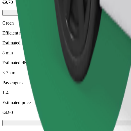
€9.70
Green
Efficient rides in hybrid and electric vehicles
Estimated travel time
8 min
Estimated distance
3.7 km
Passengers
1-4
Estimated price
€4.90