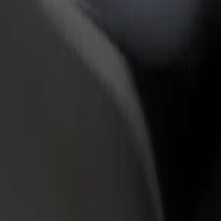
rant or store
Sign up as a fleet owner
Bolt f
 customers and increase
Add your fleet to Bolt and boost your
Bolt p