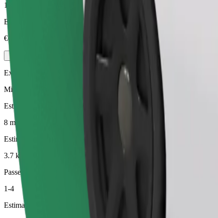
1-4
Estimated price
€6.30
Executive
Mid-size premium cars with high-end amenities
Estimated travel time
8 min
Estimated distance
3.7 km
Passengers
1-4
Estimated price