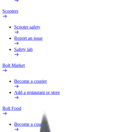
Scooters
Scooter safety
Report an issue
Safety lab
Bolt Market
Become a courier
Add a restaurant or store
Bolt Food
Become a courier