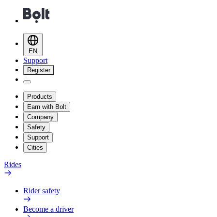
EN
Support
Register
Products
Earn with Bolt
Company
Safety
Support
Cities
Rides
Rider safety
Become a driver