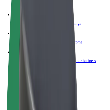
Become a courier
Deliver food and get paid weekly
Add a restaurant or store
Reach more customers and increase earnings
Sign up as a fleet owner
Add your fleet to Bolt and boost your income
Bolt for Business
Bolt products and services scaled-up for your business
Terms & Conditions
Privacy