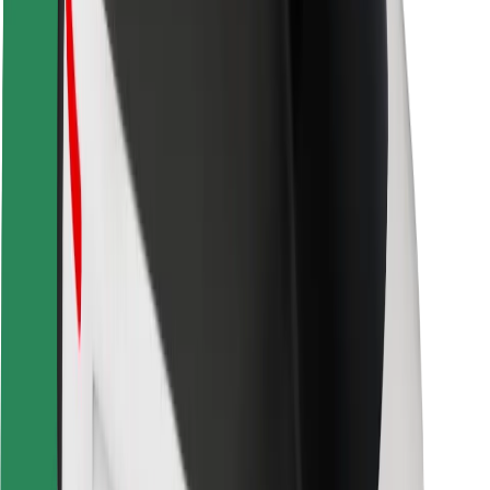
Locations
City solutions
Airports
Bolt Charging Docks
Support
For riders
For drivers
For couriers
Bolt Food
For fleet owners
For restaurants
Bolt for Business