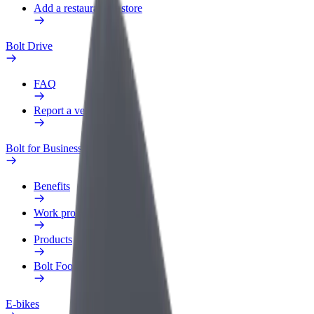
Add a restaurant or store
Bolt Drive
FAQ
Report a vehicle
Bolt for Business
Benefits
Work profile
Products
Bolt Food for Business
E-bikes