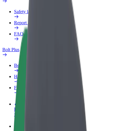
Safety lab
Report an issue
FAQ
Bolt Plus
Benefits
How to join
FAQ
Become a driver
Make money on your terms