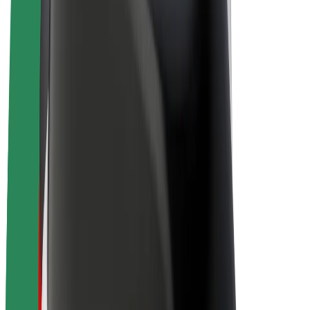
Driver earnings
Couriers
Courier earnings
Bolt Food Merchants
Fleets
Franchises
Company
Careers
About Bolt
Sustainability at Bolt
Project Zero
Blog
Newsroom