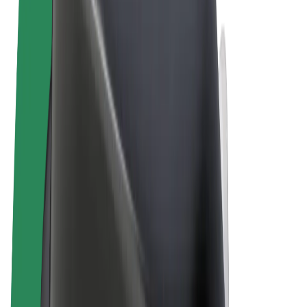
Cookies
© 2026 Bolt Technology OÜ
Products
Rides
Scooters
Bolt Market
Bolt Food
Bolt Drive
Bolt for Business
E-bikes
Bolt Plus
Earn with Bolt
Drivers