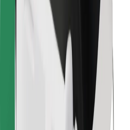
Other
Suppliers
Terms & Conditions
Cookies
Security
Get a ride in minutes!
Download Bolt App
Find your favourite food!
Download Bolt Food app