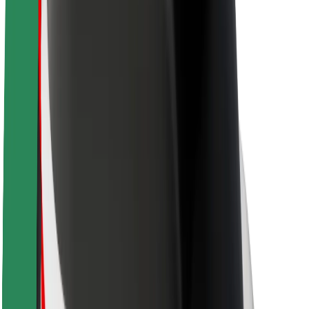
Brand guidelines
Mission
Investor Relations
Leadership
Brand
Media
Urban Fund
Safety
Rider safety
Driver safety
Scooter safety
Safety lab
Cities