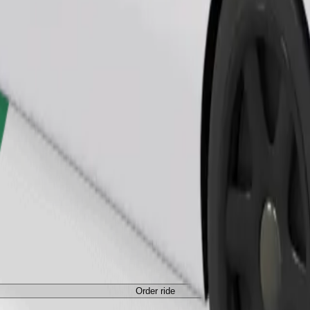
Order ride
Order ride