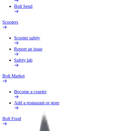
Bolt Send
Scooters
Scooter safety
Report an issue
Safety lab
Bolt Market
Become a courier
Add a restaurant or store
Bolt Food