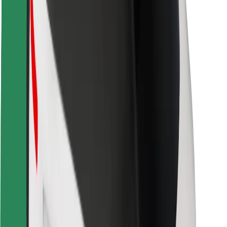
Safety lab
Cities
Locations
City solutions
Airports
Bolt Charging Docks
Support
For riders
For drivers
For couriers
Bolt Food
For fleet owners
For restaurants