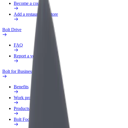
Become a courier
Add a restaurant or store
Bolt Drive
FAQ
Report a vehicle
Bolt for Business
Benefits
Work profile
Products
Bolt Food for Business