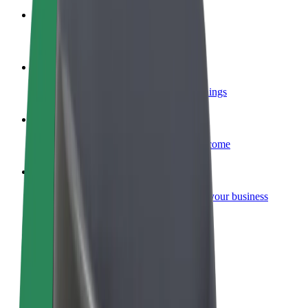
Become a courier
Deliver food and get paid weekly
Add a restaurant or store
Reach more customers and increase earnings
Sign up as a fleet owner
Add your fleet to Bolt and boost your income
Bolt for Business
Bolt products and services scaled-up for your business