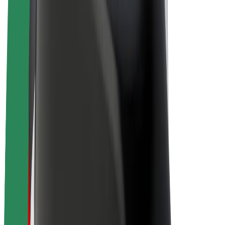
Drivers
Driver earnings
Couriers
Courier earnings
Bolt Food Merchants
Fleets
Franchises
Company
Careers
About Bolt
Sustainability at Bolt
Project Zero
Blog