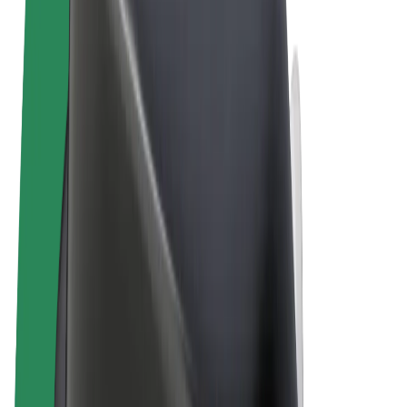
Terms & Conditions
Privacy
Cookies
© 2026 Bolt Technology OÜ
Products
Rides
Scooters
Bolt Market
Bolt Food
Bolt Drive
Bolt for Business
E-bikes
Bolt Plus
Earn with Bolt