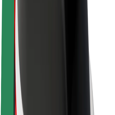
Newsroom
Brand guidelines
Mission
Investor Relations
Leadership
Brand
Media
Urban Fund
Safety
Rider safety
Driver safety
Scooter safety