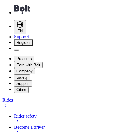
EN
Support
Register
Products
Earn with Bolt
Company
Safety
Support
Cities
Rides
Rider safety
Become a driver