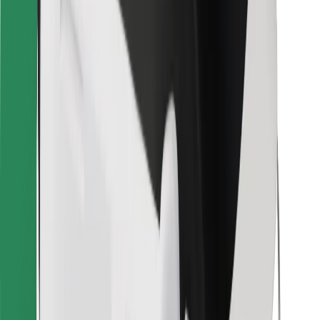
Bolt for Business
Other
Suppliers
Terms & Conditions
Cookies
Security
Get a ride in minutes!
Download Bolt App
Find your favourite food!
Download Bolt Food app