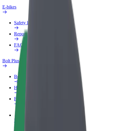
E-bikes
Safety lab
Report an issue
FAQ
Bolt Plus
Benefits
How to join
FAQ
Become a driver
Make money on your terms