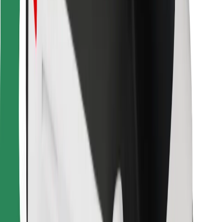
Other
Suppliers
Terms & Conditions
Cookies
Security
Get a ride in minutes!
Download Bolt App
Find your favourite food!
Download Bolt Food app