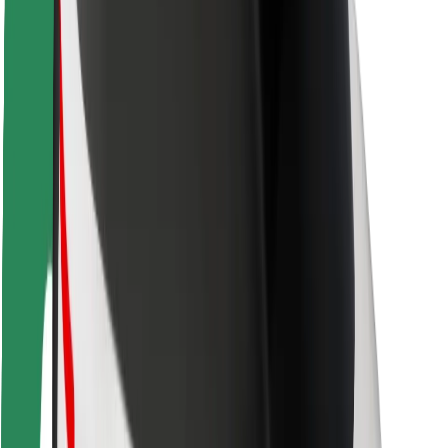
Locations
City solutions
Airports
Bolt Charging Docks
Support
For riders
For drivers
For couriers
Bolt Food
For fleet owners
For restaurants
Bolt for Business