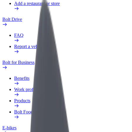
Add a restaurant or store
Bolt Drive
FAQ
Report a vehicle
Bolt for Business
Benefits
Work profile
Products
Bolt Food for Business
E-bikes