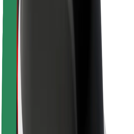
Brand guidelines
Mission
Investor Relations
Leadership
Brand
Media
Urban Fund
Safety
Rider safety
Driver safety
Scooter safety
Safety lab
Cities