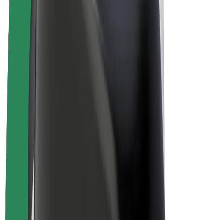
Driver earnings
Couriers
Courier earnings
Bolt Food Merchants
Fleets
Franchises
Company
Careers
About Bolt
Sustainability at Bolt
Project Zero
Blog
Newsroom