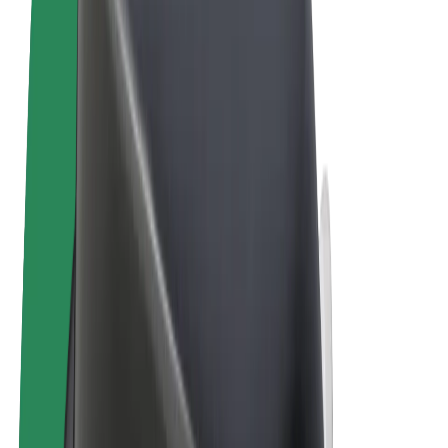
Cookies
© 2026 Bolt Technology OÜ
Products
Rides
Scooters
Bolt Market
Bolt Food
Bolt Drive
Bolt for Business
E-bikes
Bolt Plus
Earn with Bolt
Drivers