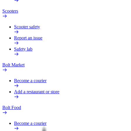
Scooters
Scooter safety
Report an issue
Safety lab
Bolt Market
Become a courier
Add a restaurant or store
Bolt Food
Become a courier