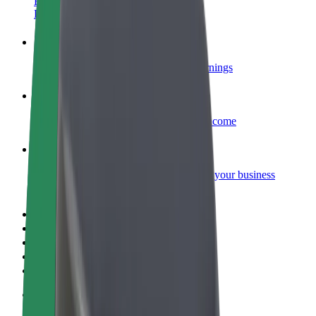
Become a courier
Deliver food and get paid weekly
Add a restaurant or store
Reach more customers and increase earnings
Sign up as a fleet owner
Add your fleet to Bolt and boost your income
Bolt for Business
Bolt products and services scaled-up for your business
Terms & Conditions
Privacy