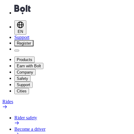
EN
Support
Register
Products
Earn with Bolt
Company
Safety
Support
Cities
Rides
Rider safety
Become a driver