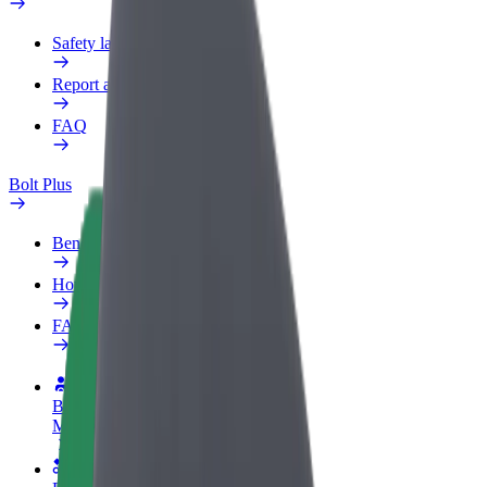
Safety lab
Report an issue
FAQ
Bolt Plus
Benefits
How to join
FAQ
Become a driver
Make money on your terms