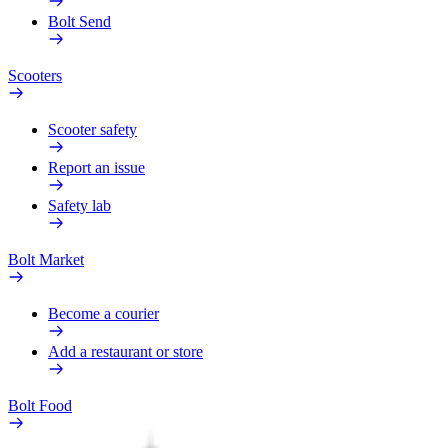
Bolt Send
Scooters
Scooter safety
Report an issue
Safety lab
Bolt Market
Become a courier
Add a restaurant or store
Bolt Food