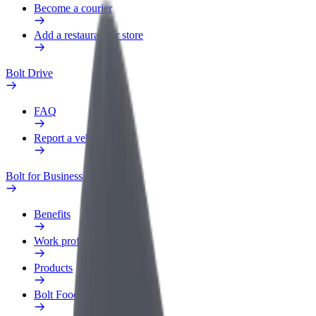
Become a courier
Add a restaurant or store
Bolt Drive
FAQ
Report a vehicle
Bolt for Business
Benefits
Work profile
Products
Bolt Food for Business