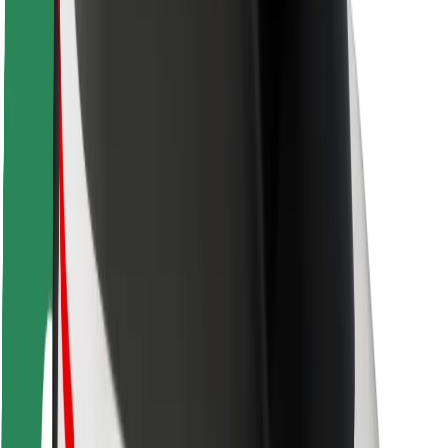
Safety lab
Cities
Locations
City solutions
Airports
Bolt Charging Docks
Support
For riders
For drivers
For couriers
Bolt Food
For fleet owners
For restaurants