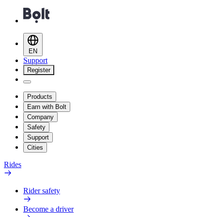
EN
Support
Register
Products
Earn with Bolt
Company
Safety
Support
Cities
Rides
Rider safety
Become a driver