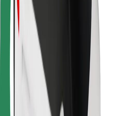
Bolt for Business
Other
Suppliers
Terms & Conditions
Cookies
Security
Get a ride in minutes!
Download Bolt App
Find your favourite food!
Download Bolt Food app