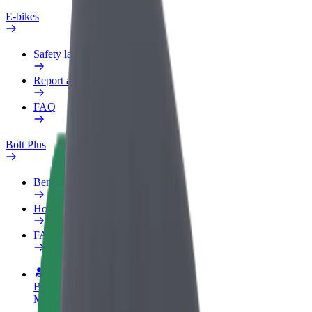
E-bikes
Safety lab
Report an issue
FAQ
Bolt Plus
Benefits
How to join
FAQ
Become a driver
Make money on your terms