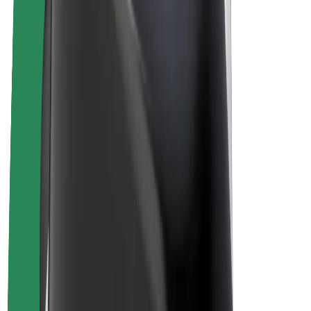
Drivers
Driver earnings
Couriers
Courier earnings
Bolt Food Merchants
Fleets
Franchises
Company
Careers
About Bolt
Sustainability at Bolt
Project Zero
Blog