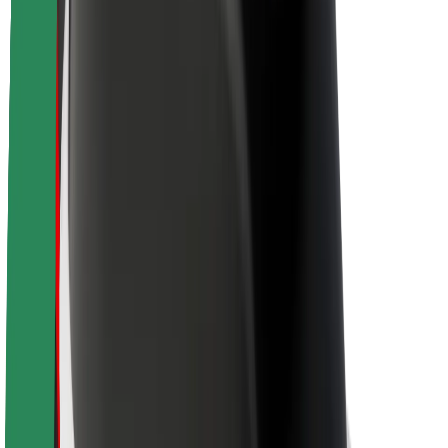
Newsroom
Brand guidelines
Mission
Investor Relations
Leadership
Brand
Media
Urban Fund
Safety
Rider safety
Driver safety
Scooter safety