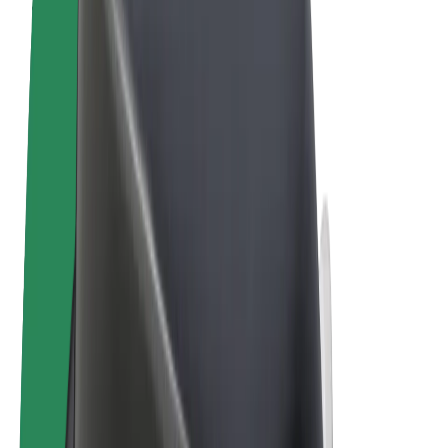
Terms & Conditions
Privacy
Cookies
© 2026 Bolt Technology OÜ
Products
Rides
Scooters
Bolt Market
Bolt Food
Bolt Drive
Bolt for Business
E-bikes
Bolt Plus
Earn with Bolt