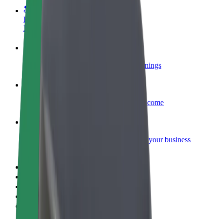
Become a courier
Deliver food and get paid weekly
Add a restaurant or store
Reach more customers and increase earnings
Sign up as a fleet owner
Add your fleet to Bolt and boost your income
Bolt for Business
Bolt products and services scaled-up for your business