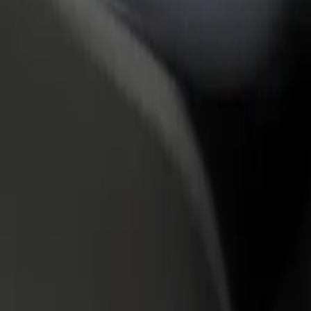
rant or store
Sign up as a fleet owner
Bolt f
 customers and increase
Add your fleet to Bolt and boost your
Bolt p