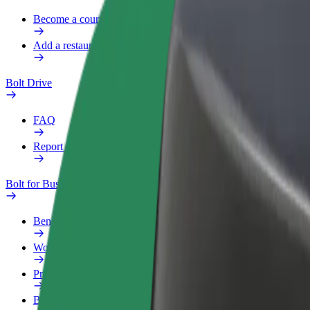
Become a courier
Add a restaurant or store
Bolt Drive
FAQ
Report a vehicle
Bolt for Business
Benefits
Work profile
Products
Bolt Food for Business