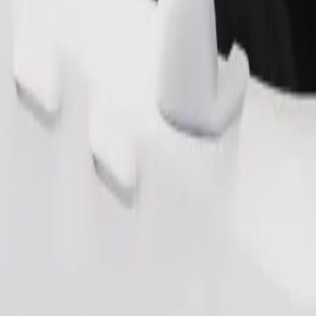
Order ride