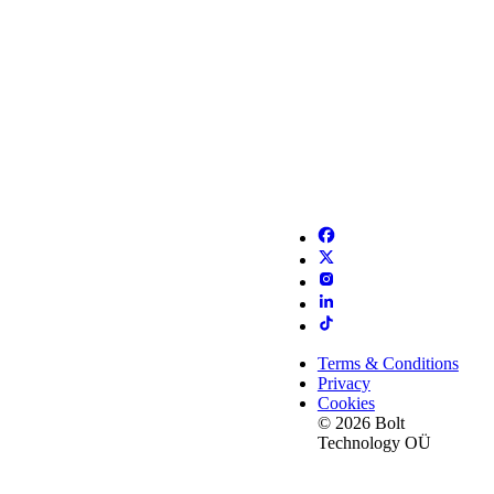
Terms & Conditions
Privacy
Cookies
© 2026 Bolt
Technology OÜ