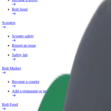
Bolt Send
Scooters
Scooter safety
Report an issue
Safety lab
Bolt Market
Become a courier
Add a restaurant or store
Bolt Food