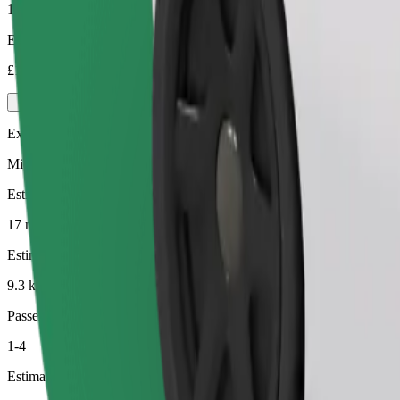
1-4
Estimated price
£16.00
Executive
Mid-size premium cars with high-end amenities
Estimated travel time
17 min
Estimated distance
9.3 km
Passengers
1-4
Estimated price