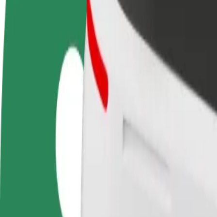
terms
weekly
earnings
How to get from Pizza Marios to Alton Towers
Looking for the best way to get from Pizza Marios to Alton Towers? Ex
From
Pizza Marios
To
Alton Towers
Convenience and comfort are just a few taps away!
Bolt
Dependable rides in everyday, mid-size cars.
Estimated travel time
17 min
Estimated distance