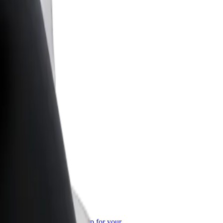
or Business
roducts and services scaled-up for your