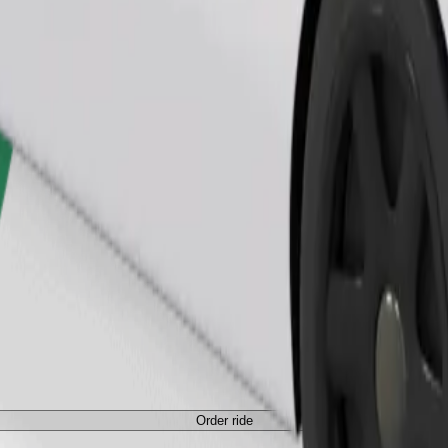
Order ride
ed a carrier, and seats must be protected with a blanket or pad.
Order ride