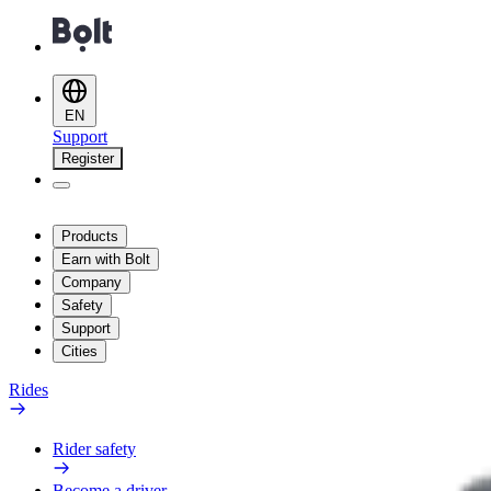
EN
Support
Register
Products
Earn with Bolt
Company
Safety
Support
Cities
Rides
Rider safety
Become a driver