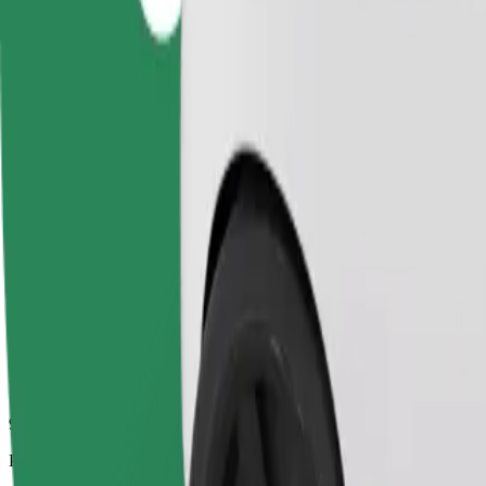
9.3 km
Passengers
1-4
Estimated price
£15.10
Comfort
Larger cars with more legroom and storage
Estimated travel time
17 min
Estimated distance
9.3 km
Passengers