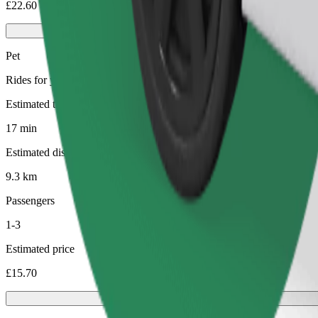
£22.60
Pet
Rides for you and your pet. Dogs must wear a muzzle, small animals ne
Estimated travel time
17 min
Estimated distance
9.3 km
Passengers
1-3
Estimated price
£15.70