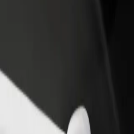
income
busine
plore our services and find the perfect one for your journey.
Get the app