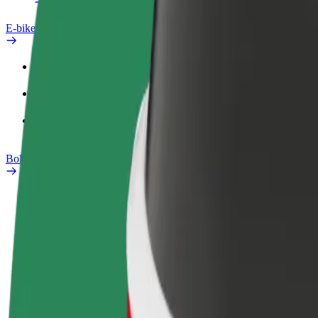
E-bikes
Safety lab
Report an issue
FAQ
Bolt Plus
Benefits
How to join
FAQ
Become a driver
Become a courier
Add a restau
Make money on your
Deliver food and get paid
Reach more