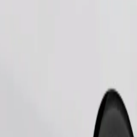
Order ride