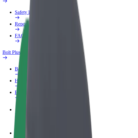
Safety lab
Report an issue
FAQ
Bolt Plus
Benefits
How to join
FAQ
Become a driver
Make money on your terms