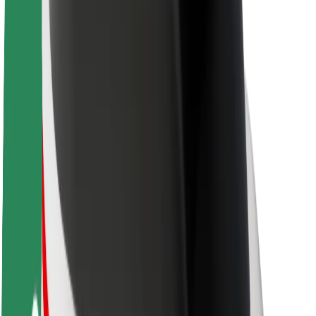
Brand guidelines
Mission
Investor Relations
Leadership
Brand
Media
Urban Fund
Safety
Rider safety
Driver safety
Scooter safety
Safety lab
Cities