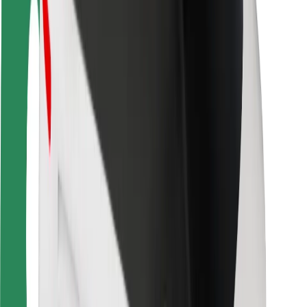
Locations
City solutions
Airports
Bolt Charging Docks
Support
For riders
For drivers
For couriers
Bolt Food
For fleet owners
For restaurants
Bolt for Business