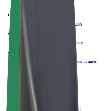
Become a courier
Deliver food and get paid weekly
Add a restaurant or store
Reach more customers and increase earnings
Sign up as a fleet owner
Add your fleet to Bolt and boost your income
Bolt for Business
Bolt products and services scaled-up for your business
Terms & Conditions
Privacy