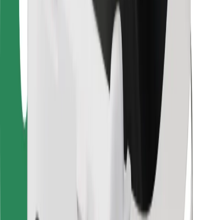
Other
Suppliers
Terms & Conditions
Cookies
Security
Get a ride in minutes!
Download Bolt App
Find your favourite food!
Download Bolt Food app