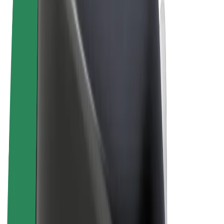
Cookies
© 2026 Bolt Technology OÜ
Products
Rides
Scooters
Bolt Market
Bolt Food
Bolt Drive
Bolt for Business
E-bikes
Bolt Plus
Earn with Bolt
Drivers