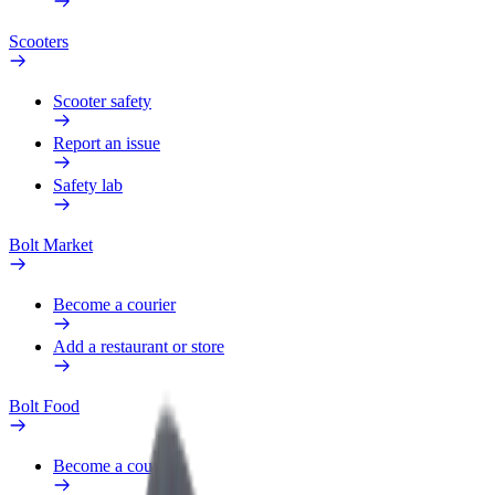
Scooters
Scooter safety
Report an issue
Safety lab
Bolt Market
Become a courier
Add a restaurant or store
Bolt Food
Become a courier