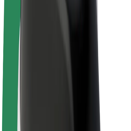
Driver earnings
Couriers
Courier earnings
Bolt Food Merchants
Fleets
Franchises
Company
Careers
About Bolt
Sustainability at Bolt
Project Zero
Blog
Newsroom