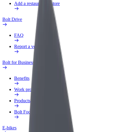
Add a restaurant or store
Bolt Drive
FAQ
Report a vehicle
Bolt for Business
Benefits
Work profile
Products
Bolt Food for Business
E-bikes