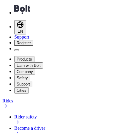
EN
Support
Register
Products
Earn with Bolt
Company
Safety
Support
Cities
Rides
Rider safety
Become a driver