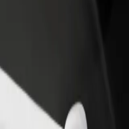
income
busine
ore our services and find the perfect one for your journey.
Get the app