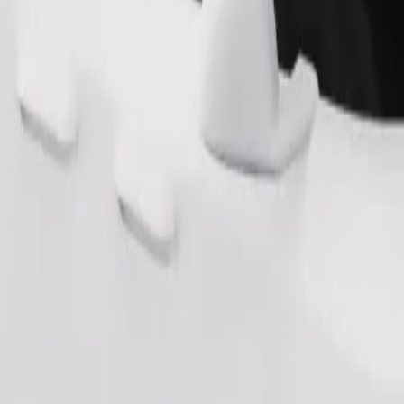
Order ride