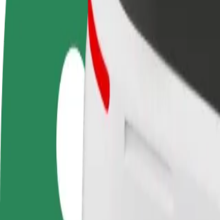
terms
weekly
earnings
How to get from Air France to Alton Towers
Looking for the best way to get from Air France to Alton Towers? Expl
From
Air France
To
Alton Towers
Convenience and comfort are just a few taps away!
Bolt
Dependable rides in everyday, mid-size cars.
Estimated travel time
20 min
Estimated distance