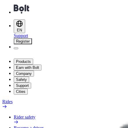
EN
Support
Register
Products
Earn with Bolt
Company
Safety
Support
Cities
Rides
Rider safety
Become a driver