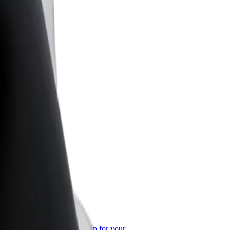
or Business
roducts and services scaled-up for your