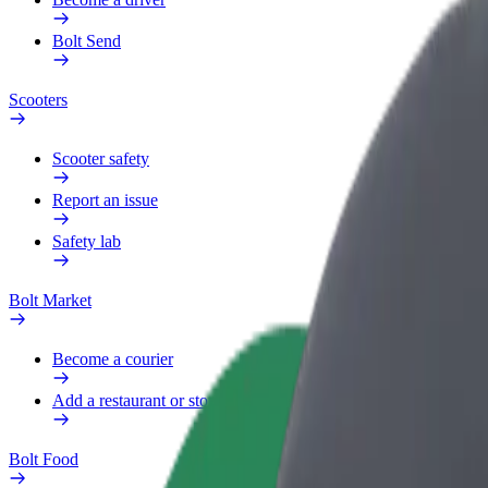
Bolt Send
Scooters
Scooter safety
Report an issue
Safety lab
Bolt Market
Become a courier
Add a restaurant or store
Bolt Food