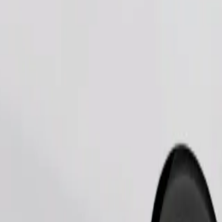
Order ride