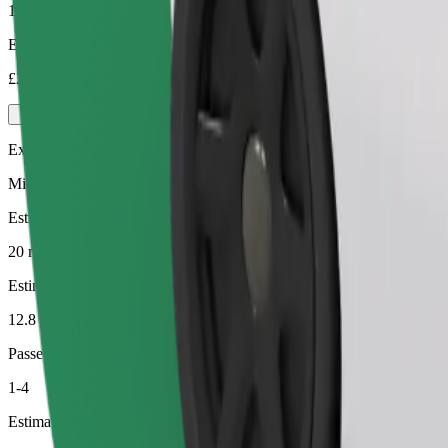
1-4
Estimated price
£20.00
Executive
Mid-size premium cars with high-end amenities
Estimated travel time
20 min
Estimated distance
12.8 km
Passengers
1-4
Estimated price