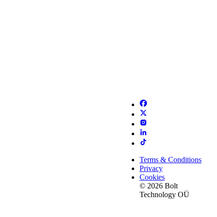
Terms & Conditions
Privacy
Cookies
© 2026 Bolt
Technology OÜ