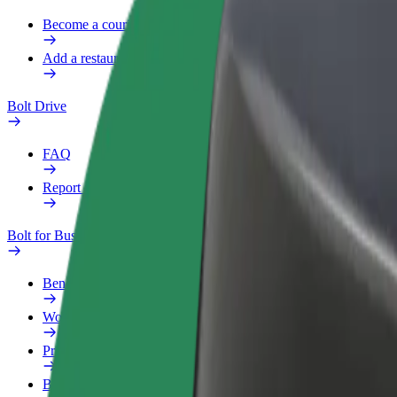
Become a courier
Add a restaurant or store
Bolt Drive
FAQ
Report a vehicle
Bolt for Business
Benefits
Work profile
Products
Bolt Food for Business