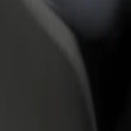
rant or store
Sign up as a fleet owner
Bolt f
 customers and increase
Add your fleet to Bolt and boost your
Bolt p