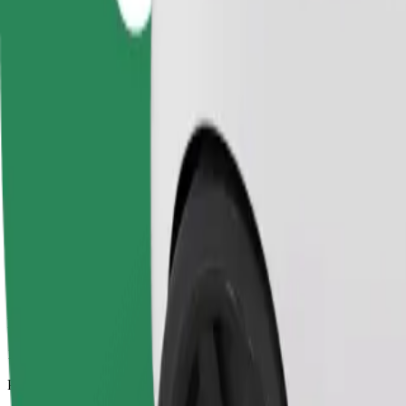
12.8 km
Passengers
1-4
Estimated price
£18.70
Comfort
Larger cars with more legroom and storage
Estimated travel time
20 min
Estimated distance
12.8 km
Passengers