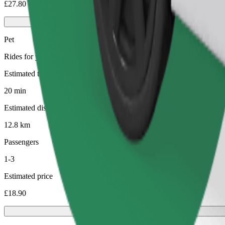
£27.80
Pet
Rides for you and your pet. Dogs must wear a muzzle, small animals ne
Estimated travel time
20 min
Estimated distance
12.8 km
Passengers
1-3
Estimated price
£18.90