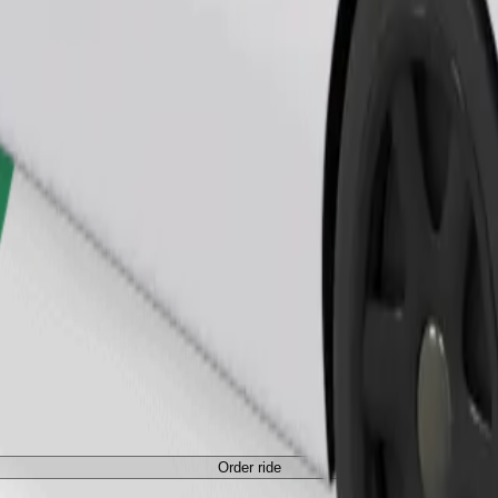
Order ride
ed a carrier, and seats must be protected with a blanket or pad.
Order ride