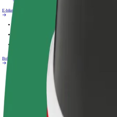
E-bikes
Safety lab
Report an issue
FAQ
Bolt Plus
Benefits
How to join
FAQ
Become a driver
Become a courier
Add a restau
Make money on your
Deliver food and get paid
Reach more