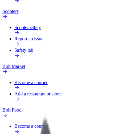
Scooters
Scooter safety
Report an issue
Safety lab
Bolt Market
Become a courier
Add a restaurant or store
Bolt Food
Become a courier