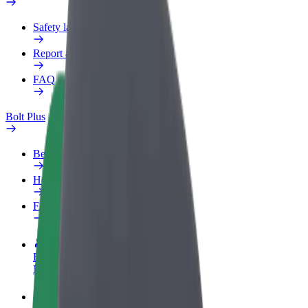
Safety lab
Report an issue
FAQ
Bolt Plus
Benefits
How to join
FAQ
Become a driver
Make money on your terms