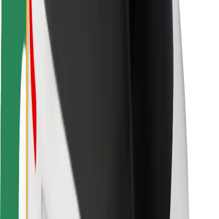
Locations
City solutions
Airports
Bolt Charging Docks
Support
For riders
For drivers
For couriers
Bolt Food
For fleet owners
For restaurants
Bolt for Business