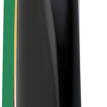
Driver earnings
Couriers
Courier earnings
Bolt Food Merchants
Fleets
Franchises
Company
Careers
About Bolt
Sustainability at Bolt
Project Zero
Blog
Newsroom