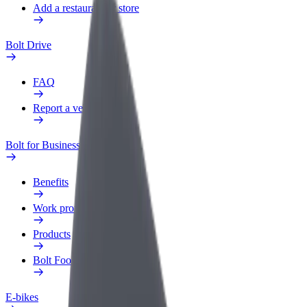
Add a restaurant or store
Bolt Drive
FAQ
Report a vehicle
Bolt for Business
Benefits
Work profile
Products
Bolt Food for Business
E-bikes