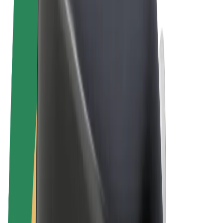
Cookies
© 2026 Bolt Technology OÜ
Products
Rides
Scooters
Bolt Market
Bolt Food
Bolt Drive
Bolt for Business
E-bikes
Bolt Plus
Earn with Bolt
Drivers