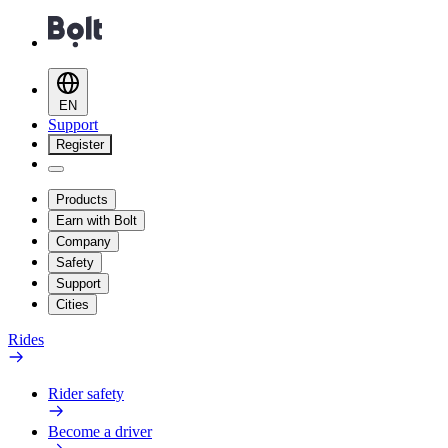
EN
Support
Register
Products
Earn with Bolt
Company
Safety
Support
Cities
Rides
Rider safety
Become a driver