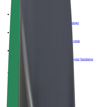
Become a courier
Deliver food and get paid weekly
Add a restaurant or store
Reach more customers and increase earnings
Sign up as a fleet owner
Add your fleet to Bolt and boost your income
Bolt for Business
Bolt products and services scaled-up for your business
Terms & Conditions
Privacy