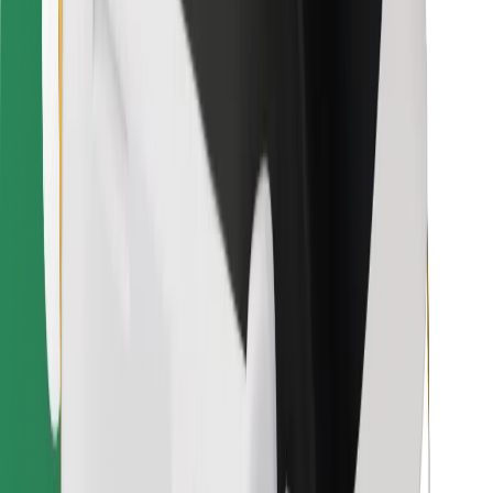
Other
Suppliers
Terms & Conditions
Cookies
Security
Get a ride in minutes!
Download Bolt App
Find your favourite food!
Download Bolt Food app