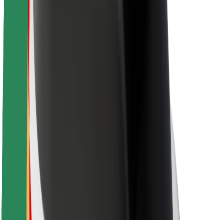
Brand guidelines
Mission
Investor Relations
Leadership
Brand
Media
Urban Fund
Safety
Rider safety
Driver safety
Scooter safety
Safety lab
Cities