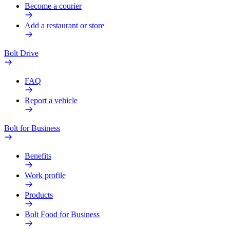
Become a courier
Add a restaurant or store
Bolt Drive
FAQ
Report a vehicle
Bolt for Business
Benefits
Work profile
Products
Bolt Food for Business