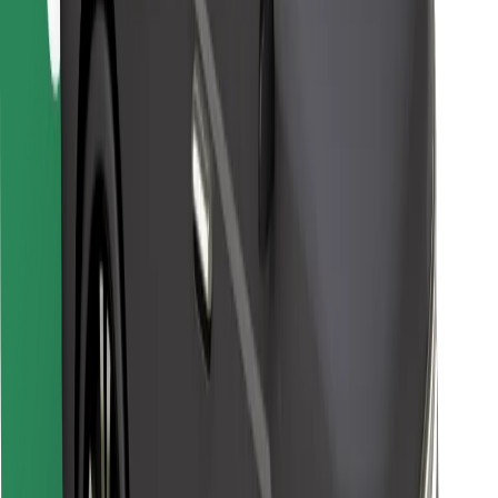
Bolt for Business
Other
Suppliers
Terms & Conditions
Cookies
Security
Get a ride in minutes!
Download Bolt App
Find your favourite food!
Download Bolt Food app