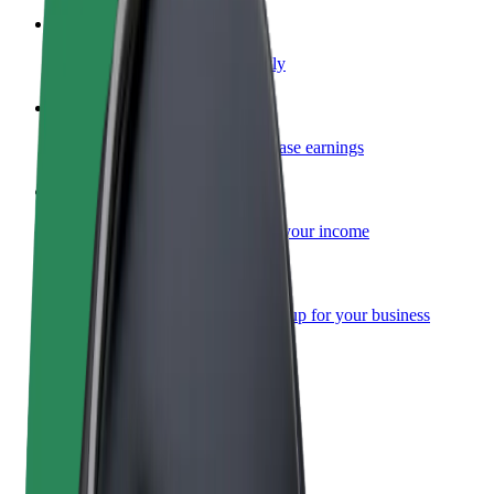
Become a courier
Deliver food and get paid weekly
Add a restaurant or store
Reach more customers and increase earnings
Sign up as a fleet owner
Add your fleet to Bolt and boost your income
Bolt for Business
Bolt products and services scaled-up for your business