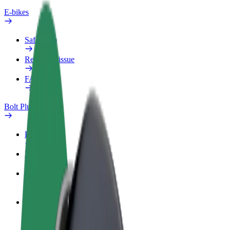
E-bikes
Safety lab
Report an issue
FAQ
Bolt Plus
Benefits
How to join
FAQ
Become a driver
Make money on your terms