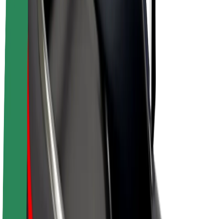
Drivers
Driver earnings
Couriers
Courier earnings
Bolt Food Merchants
Fleets
Franchises
Company
Careers
About Bolt
Sustainability at Bolt
Project Zero
Blog