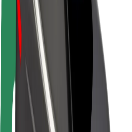
Newsroom
Brand guidelines
Mission
Investor Relations
Leadership
Brand
Media
Urban Fund
Safety
Rider safety
Driver safety
Scooter safety