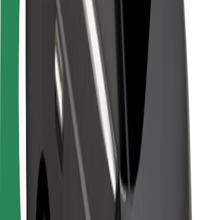
Safety lab
Cities
Locations
City solutions
Airports
Bolt Charging Docks
Support
For riders
For drivers
For couriers
Bolt Food
For fleet owners
For restaurants