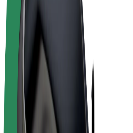
Terms & Conditions
Privacy
Cookies
© 2026 Bolt Technology OÜ
Products
Rides
Scooters
Bolt Market
Bolt Food
Bolt Drive
Bolt for Business
E-bikes
Bolt Plus
Earn with Bolt