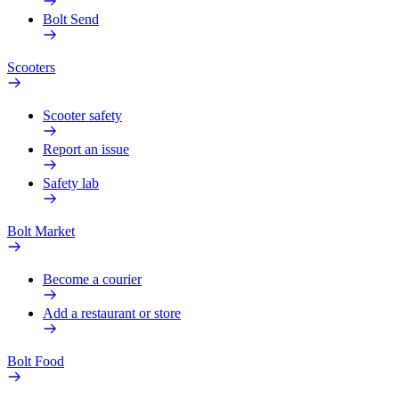
Bolt Send
Scooters
Scooter safety
Report an issue
Safety lab
Bolt Market
Become a courier
Add a restaurant or store
Bolt Food