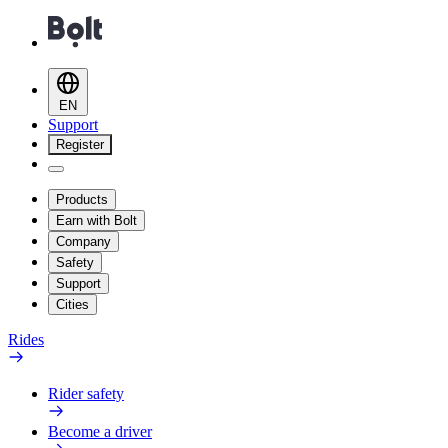
EN
Support
Register
Products
Earn with Bolt
Company
Safety
Support
Cities
Rides
Rider safety
Become a driver