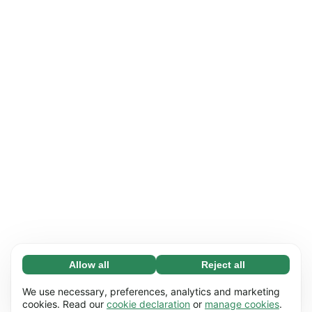
Allow all
Reject all
Necessary (65)
Necessary cookies help make our website
Learn more
We use necessary, preferences, analytics and marketing
usable by enabling basic functions, e.g. page
cookies. Read our
cookie declaration
or
manage cookies
.