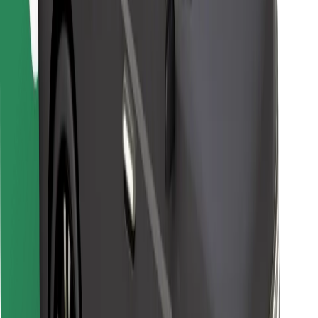
Bolt for Business
Other
Suppliers
Terms & Conditions
Cookies
Security
Get a ride in minutes!
Download Bolt App
Find your favourite food!
Download Bolt Food app