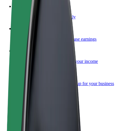
Become a courier
Deliver food and get paid weekly
Add a restaurant or store
Reach more customers and increase earnings
Sign up as a fleet owner
Add your fleet to Bolt and boost your income
Bolt for Business
Bolt products and services scaled-up for your business