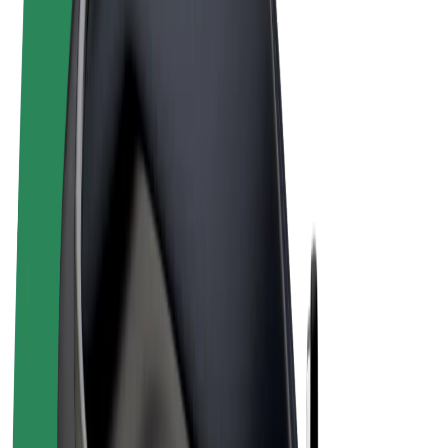
Terms & Conditions
Privacy
Cookies
© 2026 Bolt Technology OÜ
Products
Rides
Scooters
Bolt Market
Bolt Food
Bolt Drive
Bolt for Business
E-bikes
Bolt Plus
Earn with Bolt