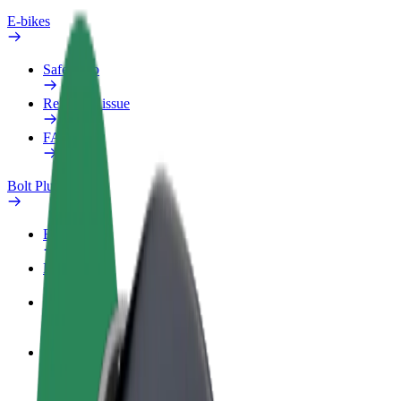
E-bikes
Safety lab
Report an issue
FAQ
Bolt Plus
Benefits
How to join
FAQ
Become a driver
Make money on your terms