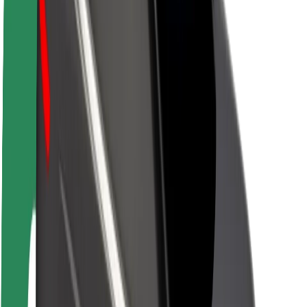
Newsroom
Brand guidelines
Mission
Investor Relations
Leadership
Brand
Media
Urban Fund
Safety
Rider safety
Driver safety
Scooter safety