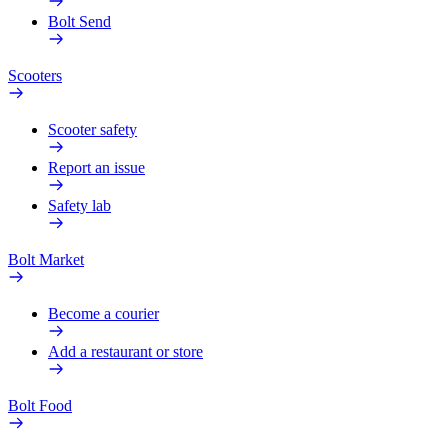
Bolt Send
Scooters
Scooter safety
Report an issue
Safety lab
Bolt Market
Become a courier
Add a restaurant or store
Bolt Food