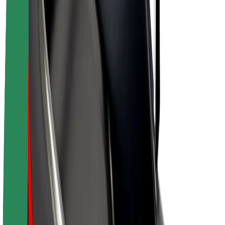
Drivers
Driver earnings
Couriers
Courier earnings
Bolt Food Merchants
Fleets
Franchises
Company
Careers
About Bolt
Sustainability at Bolt
Project Zero
Blog