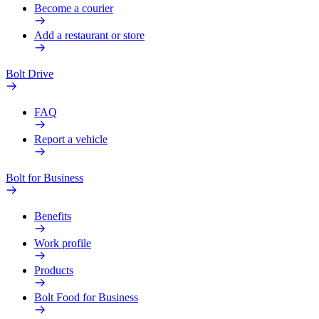
Become a courier
Add a restaurant or store
Bolt Drive
FAQ
Report a vehicle
Bolt for Business
Benefits
Work profile
Products
Bolt Food for Business