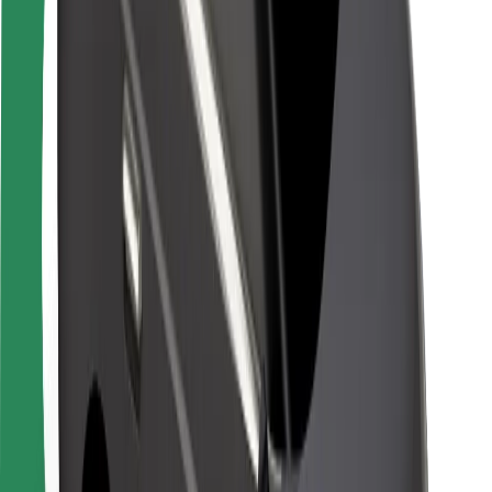
Safety lab
Cities
Locations
City solutions
Airports
Bolt Charging Docks
Support
For riders
For drivers
For couriers
Bolt Food
For fleet owners
For restaurants