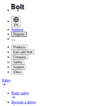
EN
Support
Register
Products
Earn with Bolt
Company
Safety
Support
Cities
Rides
Rider safety
Become a driver