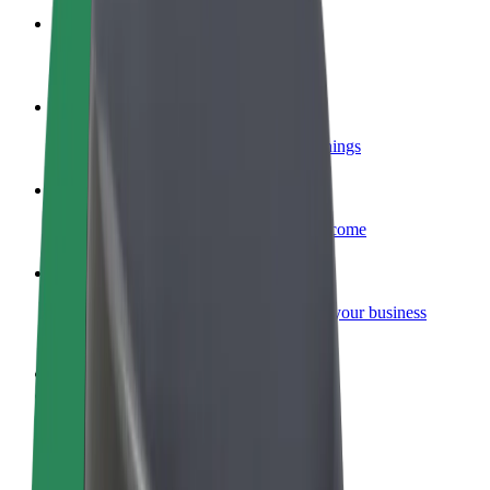
Become a courier
Deliver food and get paid weekly
Add a restaurant or store
Reach more customers and increase earnings
Sign up as a fleet owner
Add your fleet to Bolt and boost your income
Bolt for Business
Bolt products and services scaled-up for your business