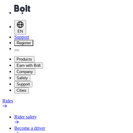
EN
Support
Register
Products
Earn with Bolt
Company
Safety
Support
Cities
Rides
Rider safety
Become a driver