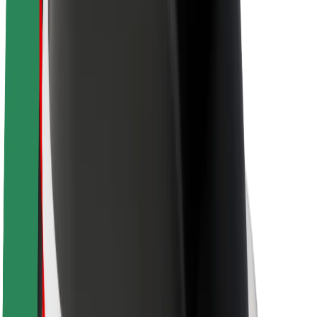
Newsroom
Brand guidelines
Mission
Investor Relations
Leadership
Brand
Media
Urban Fund
Safety
Rider safety
Driver safety
Scooter safety