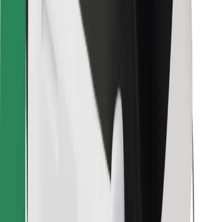
Bolt for Business
Other
Suppliers
Terms & Conditions
Cookies
Security
Get a ride in minutes!
Download Bolt App
Find your favourite food!
Download Bolt Food app