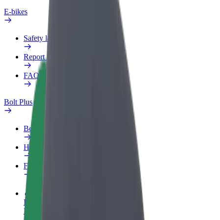
E-bikes
Safety lab
Report an issue
FAQ
Bolt Plus
Benefits
How to join
FAQ
Become a driver
Make money on your terms