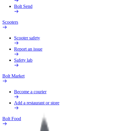
Bolt Send
Scooters
Scooter safety
Report an issue
Safety lab
Bolt Market
Become a courier
Add a restaurant or store
Bolt Food