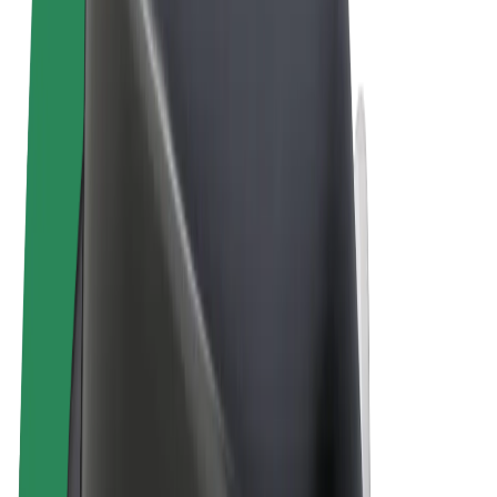
Terms & Conditions
Privacy
Cookies
© 2026 Bolt Technology OÜ
Products
Rides
Scooters
Bolt Market
Bolt Food
Bolt Drive
Bolt for Business
E-bikes
Bolt Plus
Earn with Bolt