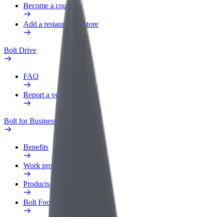
Become a courier
Add a restaurant or store
Bolt Drive
FAQ
Report a vehicle
Bolt for Business
Benefits
Work profile
Products
Bolt Food for Business