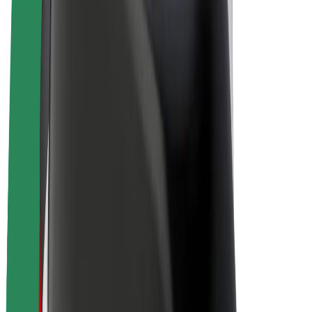
Drivers
Driver earnings
Couriers
Courier earnings
Bolt Food Merchants
Fleets
Franchises
Company
Careers
About Bolt
Sustainability at Bolt
Project Zero
Blog