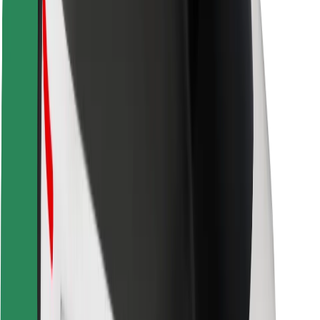
Safety lab
Cities
Locations
City solutions
Airports
Bolt Charging Docks
Support
For riders
For drivers
For couriers
Bolt Food
For fleet owners
For restaurants