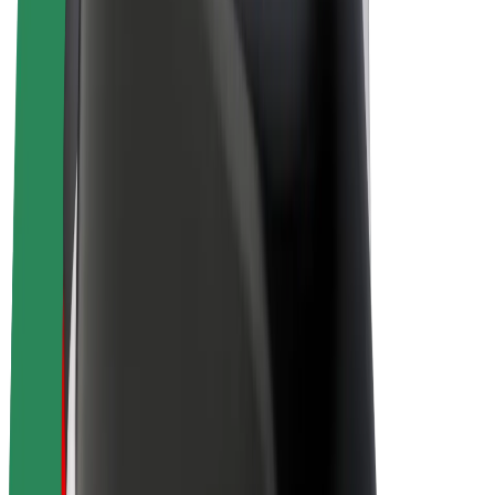
Drivers
Driver earnings
Couriers
Courier earnings
Bolt Food Merchants
Fleets
Franchises
Company
Careers
About Bolt
Sustainability at Bolt
Project Zero
Blog