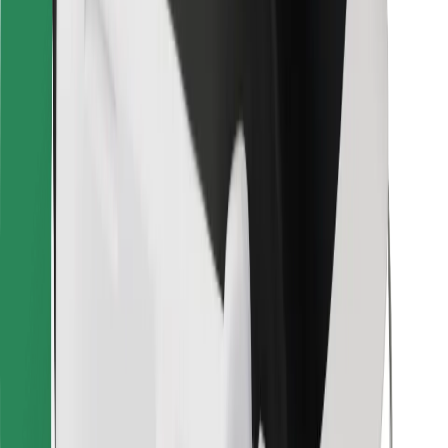
Bolt for Business
Other
Suppliers
Terms & Conditions
Cookies
Security
Get a ride in minutes!
Download Bolt App
Find your favourite food!
Download Bolt Food app