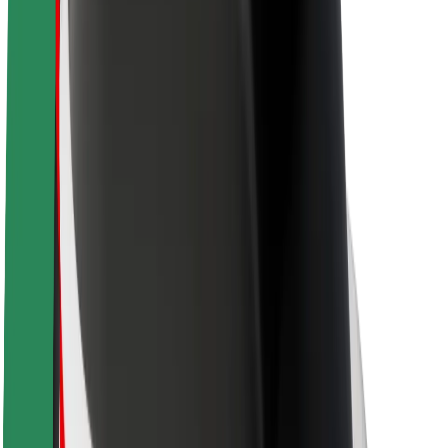
Newsroom
Brand guidelines
Mission
Investor Relations
Leadership
Brand
Media
Urban Fund
Safety
Rider safety
Driver safety
Scooter safety