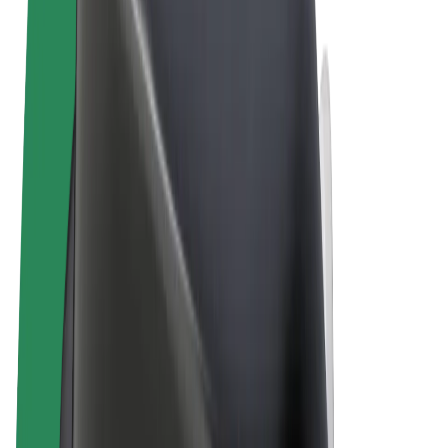
Terms & Conditions
Privacy
Cookies
© 2026 Bolt Technology OÜ
Products
Rides
Scooters
Bolt Market
Bolt Food
Bolt Drive
Bolt for Business
E-bikes
Bolt Plus
Earn with Bolt