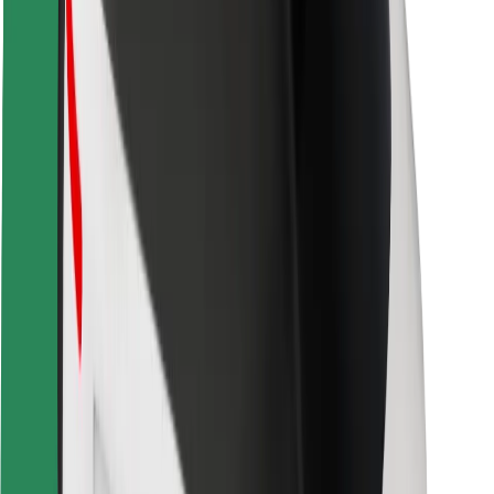
Safety lab
Cities
Locations
City solutions
Airports
Bolt Charging Docks
Support
For riders
For drivers
For couriers
Bolt Food
For fleet owners
For restaurants