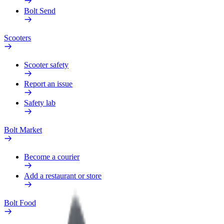
Bolt Send
Scooters
Scooter safety
Report an issue
Safety lab
Bolt Market
Become a courier
Add a restaurant or store
Bolt Food