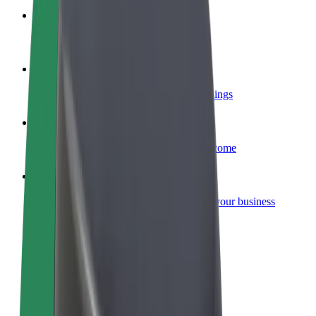
Become a courier
Deliver food and get paid weekly
Add a restaurant or store
Reach more customers and increase earnings
Sign up as a fleet owner
Add your fleet to Bolt and boost your income
Bolt for Business
Bolt products and services scaled-up for your business