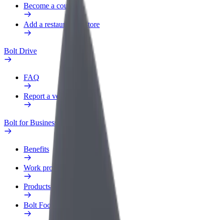
Become a courier
Add a restaurant or store
Bolt Drive
FAQ
Report a vehicle
Bolt for Business
Benefits
Work profile
Products
Bolt Food for Business