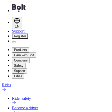
EN
Support
Register
Products
Earn with Bolt
Company
Safety
Support
Cities
Rides
Rider safety
Become a driver