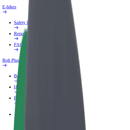
E-bikes
Safety lab
Report an issue
FAQ
Bolt Plus
Benefits
How to join
FAQ
Become a driver
Make money on your terms