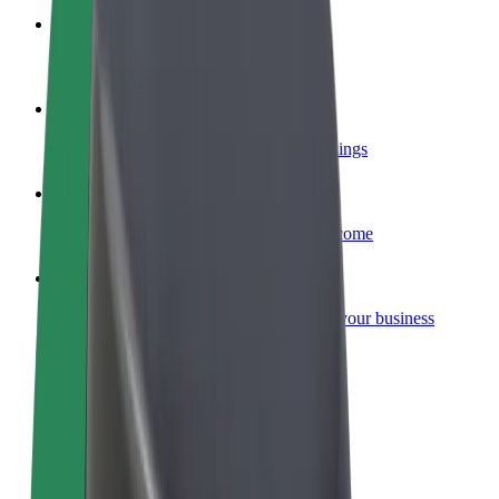
Become a courier
Deliver food and get paid weekly
Add a restaurant or store
Reach more customers and increase earnings
Sign up as a fleet owner
Add your fleet to Bolt and boost your income
Bolt for Business
Bolt products and services scaled-up for your business