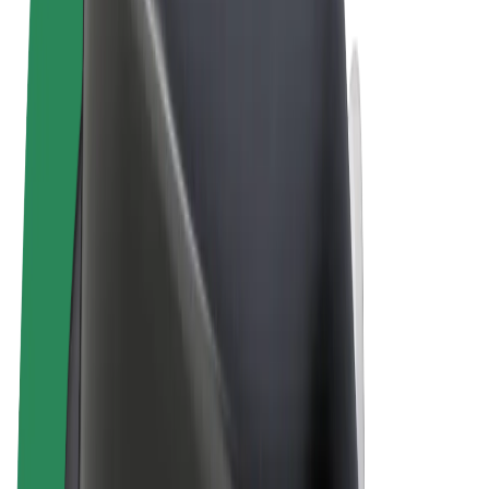
Terms & Conditions
Privacy
Cookies
© 2026 Bolt Technology OÜ
Products
Rides
Scooters
Bolt Market
Bolt Food
Bolt Drive
Bolt for Business
E-bikes
Bolt Plus
Earn with Bolt