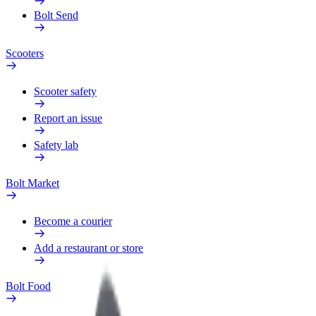
Bolt Send
Scooters
Scooter safety
Report an issue
Safety lab
Bolt Market
Become a courier
Add a restaurant or store
Bolt Food