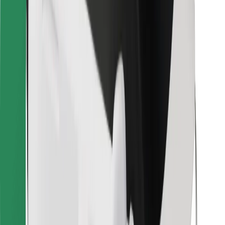
Bolt for Business
Other
Suppliers
Terms & Conditions
Cookies
Security
Get a ride in minutes!
Download Bolt App
Find your favourite food!
Download Bolt Food app