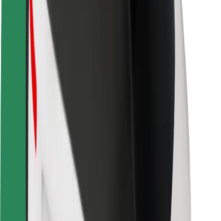
Safety lab
Cities
Locations
City solutions
Airports
Bolt Charging Docks
Support
For riders
For drivers
For couriers
Bolt Food
For fleet owners
For restaurants