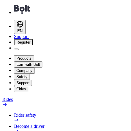
EN
Support
Register
Products
Earn with Bolt
Company
Safety
Support
Cities
Rides
Rider safety
Become a driver