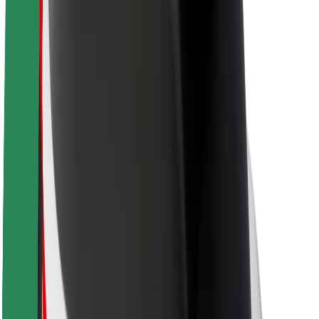
Newsroom
Brand guidelines
Mission
Investor Relations
Leadership
Brand
Media
Urban Fund
Safety
Rider safety
Driver safety
Scooter safety