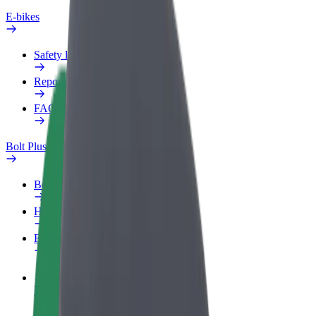
E-bikes
Safety lab
Report an issue
FAQ
Bolt Plus
Benefits
How to join
FAQ
Become a driver
Make money on your terms