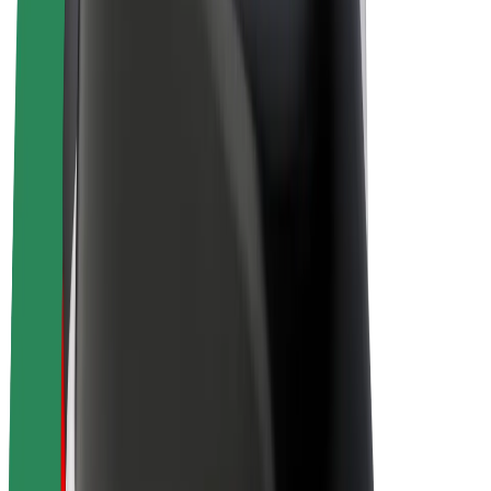
Drivers
Driver earnings
Couriers
Courier earnings
Bolt Food Merchants
Fleets
Franchises
Company
Careers
About Bolt
Sustainability at Bolt
Project Zero
Blog