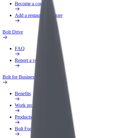
Become a courier
Add a restaurant or store
Bolt Drive
FAQ
Report a vehicle
Bolt for Business
Benefits
Work profile
Products
Bolt Food for Business