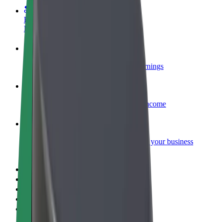
Become a courier
Deliver food and get paid weekly
Add a restaurant or store
Reach more customers and increase earnings
Sign up as a fleet owner
Add your fleet to Bolt and boost your income
Bolt for Business
Bolt products and services scaled-up for your business