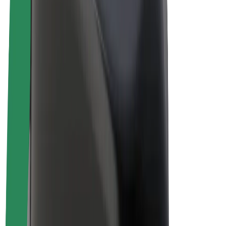
Drivers
Driver earnings
Couriers
Courier earnings
Bolt Food Merchants
Fleets
Franchises
Company
Careers
About Bolt
Sustainability at Bolt
Project Zero
Blog