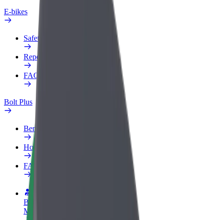
E-bikes
Safety lab
Report an issue
FAQ
Bolt Plus
Benefits
How to join
FAQ
Become a driver
Make money on your terms