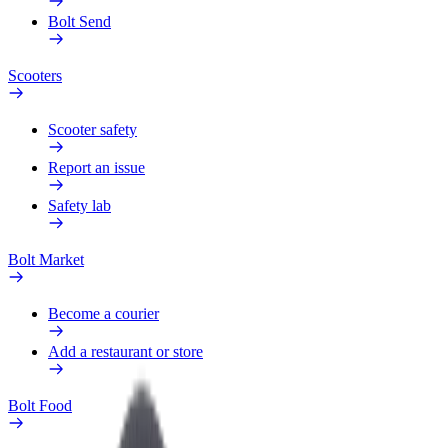
Bolt Send
Scooters
Scooter safety
Report an issue
Safety lab
Bolt Market
Become a courier
Add a restaurant or store
Bolt Food