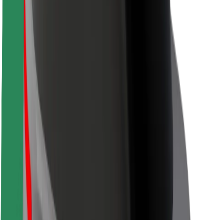
Safety lab
Cities
Locations
City solutions
Airports
Bolt Charging Docks
Support
For riders
For drivers
For couriers
Bolt Food
For fleet owners
For restaurants