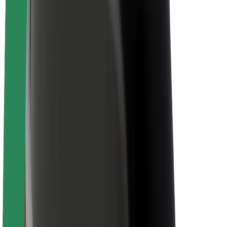
Newsroom
Brand guidelines
Mission
Investor Relations
Leadership
Brand
Media
Urban Fund
Safety
Rider safety
Driver safety
Scooter safety