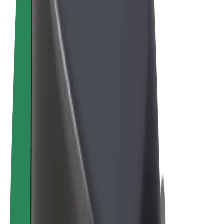
Terms & Conditions
Privacy
Cookies
© 2026 Bolt Technology OÜ
Products
Rides
Scooters
Bolt Market
Bolt Food
Bolt Drive
Bolt for Business
E-bikes
Bolt Plus
Earn with Bolt