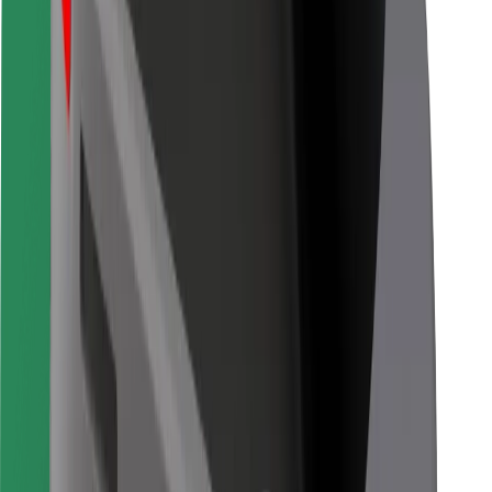
Bolt for Business
Other
Suppliers
Terms & Conditions
Cookies
Security
Get a ride in minutes!
Download Bolt App
Find your favourite food!
Download Bolt Food app