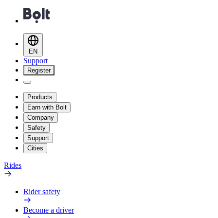
EN
Support
Register
Products
Earn with Bolt
Company
Safety
Support
Cities
Rides
Rider safety
Become a driver