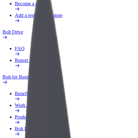
Become a courier
Add a restaurant or store
Bolt Drive
FAQ
Report a vehicle
Bolt for Business
Benefits
Work profile
Products
Bolt Food for Business