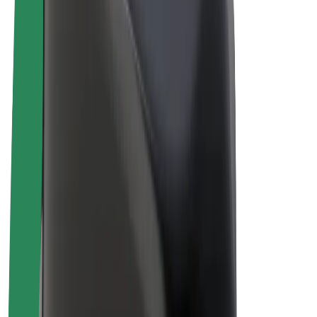
Drivers
Driver earnings
Couriers
Courier earnings
Bolt Food Merchants
Fleets
Franchises
Company
Careers
About Bolt
Sustainability at Bolt
Project Zero
Blog