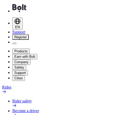
EN
Support
Register
Products
Earn with Bolt
Company
Safety
Support
Cities
Rides
Rider safety
Become a driver