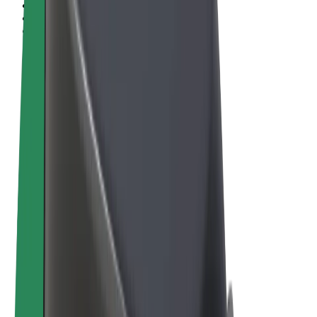
Terms & Conditions
Privacy
Cookies
© 2026 Bolt Technology OÜ
Products
Rides
Scooters
Bolt Market
Bolt Food
Bolt Drive
Bolt for Business
E-bikes
Bolt Plus
Earn with Bolt