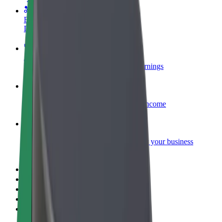
Become a courier
Deliver food and get paid weekly
Add a restaurant or store
Reach more customers and increase earnings
Sign up as a fleet owner
Add your fleet to Bolt and boost your income
Bolt for Business
Bolt products and services scaled-up for your business