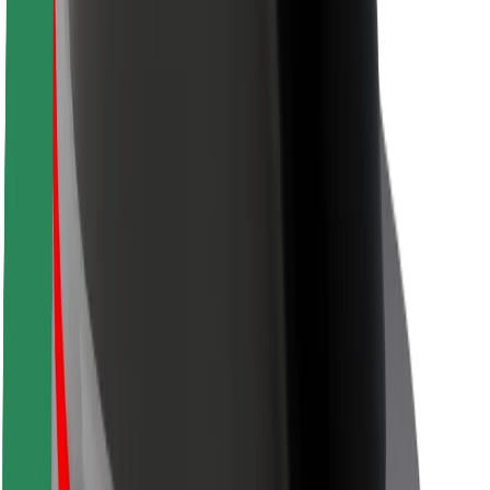
Safety lab
Cities
Locations
City solutions
Airports
Bolt Charging Docks
Support
For riders
For drivers
For couriers
Bolt Food
For fleet owners
For restaurants