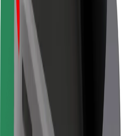
Bolt for Business
Other
Suppliers
Terms & Conditions
Cookies
Security
Get a ride in minutes!
Download Bolt App
Find your favourite food!
Download Bolt Food app