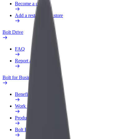
Become a courier
Add a restaurant or store
Bolt Drive
FAQ
Report a vehicle
Bolt for Business
Benefits
Work profile
Products
Bolt Food for Business