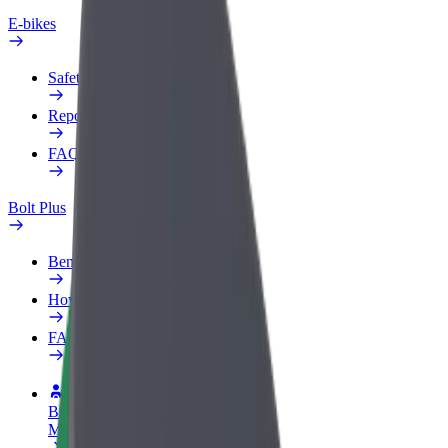
E-bikes
Safety lab
Report an issue
FAQ
Bolt Plus
Benefits
How to join
FAQ
Become a driver
Make money on your terms