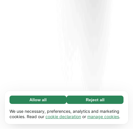
Allow all
Reject all
Necessary (65)
Necessary cookies help make our website
Learn more
We use necessary, preferences, analytics and marketing
usable by enabling basic functions, e.g. page
cookies. Read our
cookie declaration
or
manage cookies
.
navigation. The website cannot function
Preferences (17)
properly without these cookies.
Preference cookies enable our website to