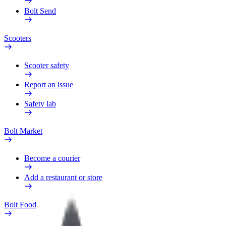
Bolt Send
Scooters
Scooter safety
Report an issue
Safety lab
Bolt Market
Become a courier
Add a restaurant or store
Bolt Food