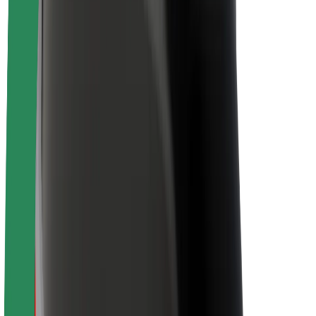
Newsroom
Brand guidelines
Mission
Investor Relations
Leadership
Brand
Media
Urban Fund
Safety
Rider safety
Driver safety
Scooter safety