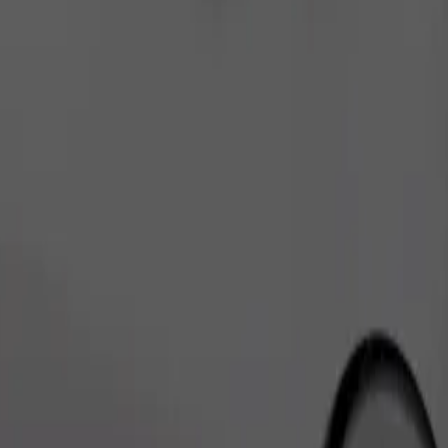
Order ride