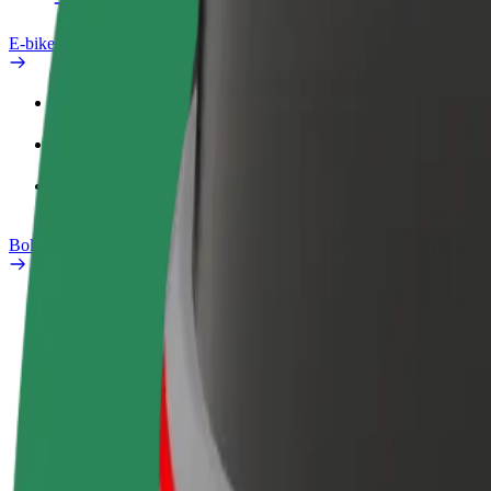
E-bikes
Safety lab
Report an issue
FAQ
Bolt Plus
Benefits
How to join
FAQ
Become a driver
Become a courier
Add a restau
Make money on your
Deliver food and get paid
Reach more