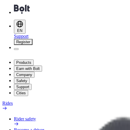
EN
Support
Register
Products
Earn with Bolt
Company
Safety
Support
Cities
Rides
Rider safety
Become a driver