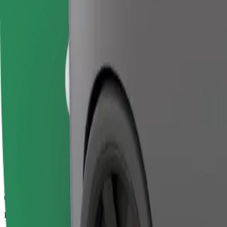
6.8 km
Passengers
1-4
Estimated price
€11.70
Business
Larger cars with more legroom and storage
Estimated travel time
13 min
Estimated distance
6.8 km
Passengers