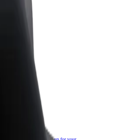
or Business
roducts and services scaled-up for your