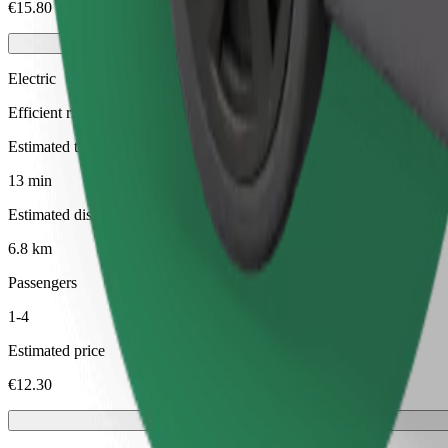
€15.80
Electric
Efficient rides in fully electric vehicles
Estimated travel time
13 min
Estimated distance
6.8 km
Passengers
1-4
Estimated price
€12.30