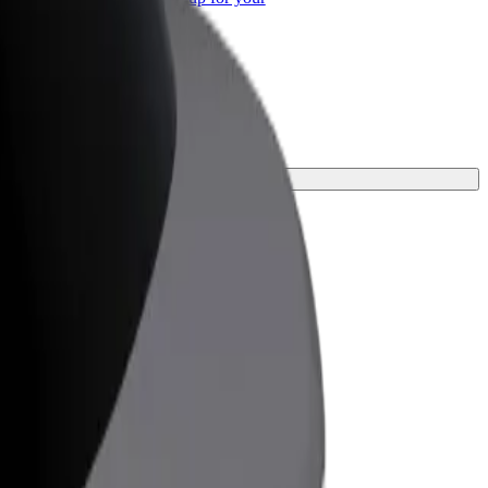
ss
urney.