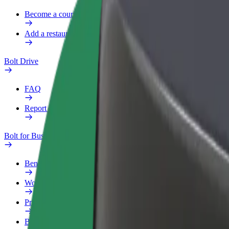
Become a courier
Add a restaurant or store
Bolt Drive
FAQ
Report a vehicle
Bolt for Business
Benefits
Work profile
Products
Bolt Food for Business