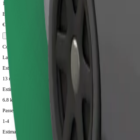
1-4
Estimated price
€15.40
Comfort
Larger cars with more legroom and storage
Estimated travel time
13 min
Estimated distance
6.8 km
Passengers
1-4
Estimated price