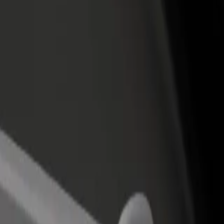
income
busine
a del Sol
rta del Sol? Explore our services and find the perfect one for your jo
Get the app