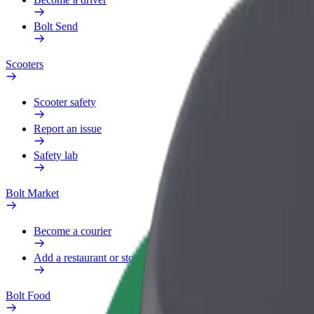
Bolt Send
Scooters
Scooter safety
Report an issue
Safety lab
Bolt Market
Become a courier
Add a restaurant or store
Bolt Food