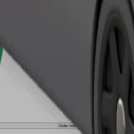
Order ride
Order ride