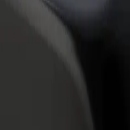
rant or store
Sign up as a fleet owner
Bolt f
 customers and increase
Add your fleet to Bolt and boost your
Bolt p