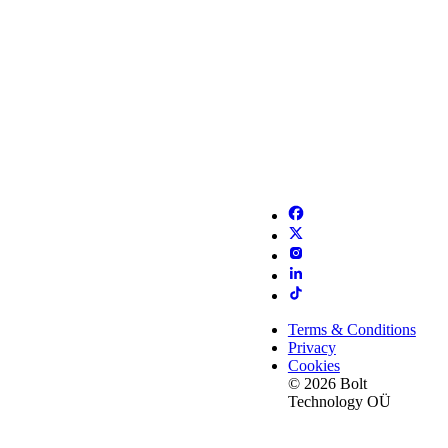
Terms & Conditions
Privacy
Cookies
© 2026 Bolt
Technology OÜ