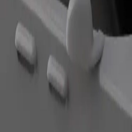
Order ride