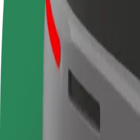
terms
weekly
earnings
How to get from Santiago Bernabeu Stadium to Puert
Looking for the best way to get from Santiago Bernabeu Stadium to Pue
From
Santiago Bernabeu Stadium
To
Puerta del Sol
Convenience and comfort are just a few taps away!
Bolt
Dependable rides in everyday, mid-size cars.
Estimated travel time
13 min
Estimated distance