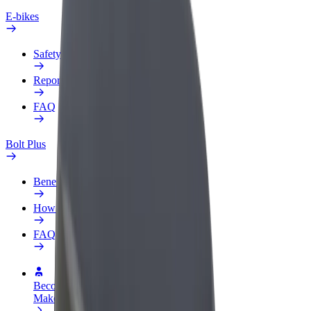
E-bikes
Safety lab
Report an issue
FAQ
Bolt Plus
Benefits
How to join
FAQ
Become a driver
Make money on your terms