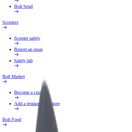
Bolt Send
Scooters
Scooter safety
Report an issue
Safety lab
Bolt Market
Become a courier
Add a restaurant or store
Bolt Food