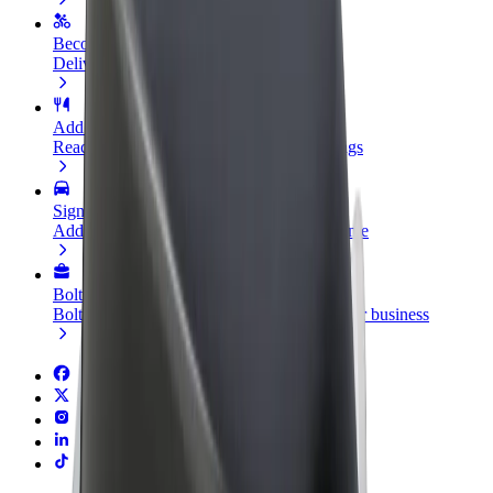
Become a courier
Deliver food and get paid weekly
Add a restaurant or store
Reach more customers and increase earnings
Sign up as a fleet owner
Add your fleet to Bolt and boost your income
Bolt for Business
Bolt products and services scaled-up for your business