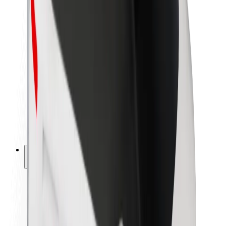
Newsroom
Brand guidelines
Mission
Investor Relations
Leadership
Brand
Media
Urban Fund
Safety
Rider safety
Driver safety
Scooter safety