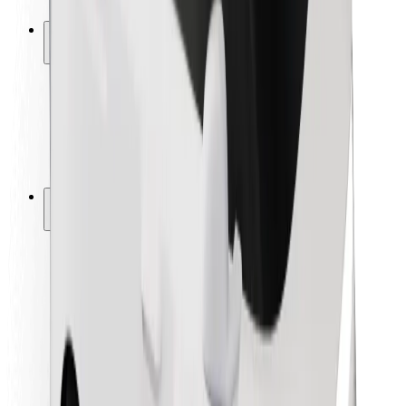
Safety lab
Cities
Locations
City solutions
Airports
Bolt Charging Docks
Support
For riders
For drivers
For couriers
Bolt Food
For fleet owners
For restaurants