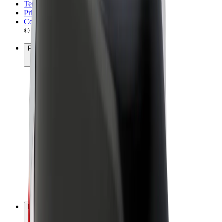
Terms & Conditions
Privacy
Cookies
© 2026 Bolt Technology OÜ
Products
Rides
Scooters
Bolt Market
Bolt Food
Bolt Drive
Bolt for Business
E-bikes
Bolt Plus
Earn with Bolt