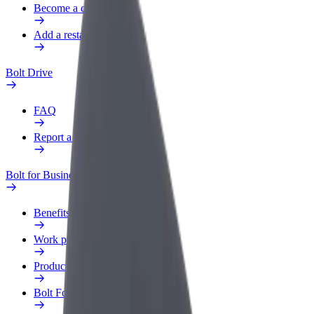
Become a courier
Add a restaurant or store
Bolt Drive
FAQ
Report a vehicle
Bolt for Business
Benefits
Work profile
Products
Bolt Food for Business