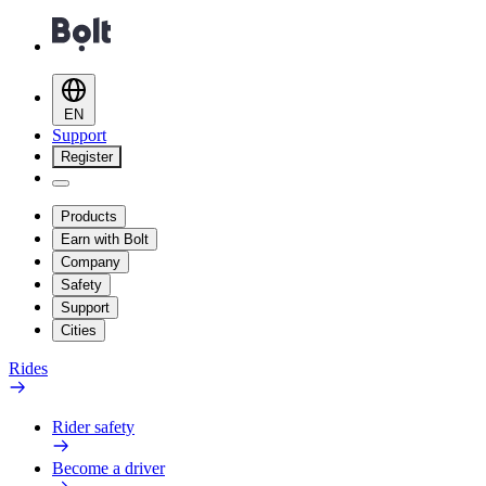
EN
Support
Register
Products
Earn with Bolt
Company
Safety
Support
Cities
Rides
Rider safety
Become a driver