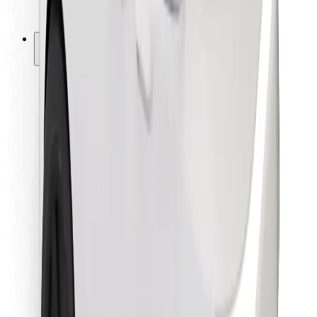
Bolt for Business
Other
Suppliers
Terms & Conditions
Cookies
Security
Get a ride in minutes!
Download Bolt App
Find your favourite food!
Download Bolt Food app