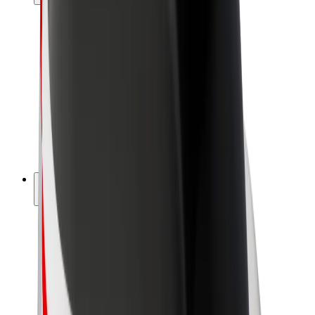
Drivers
Driver earnings
Couriers
Courier earnings
Bolt Food Merchants
Fleets
Franchises
Company
Careers
About Bolt
Sustainability at Bolt
Project Zero
Blog