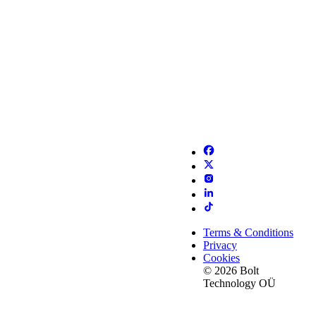
Terms & Conditions
Privacy
Cookies
© 2026 Bolt
Technology OÜ