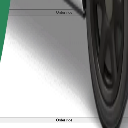
Order ride
Order ride