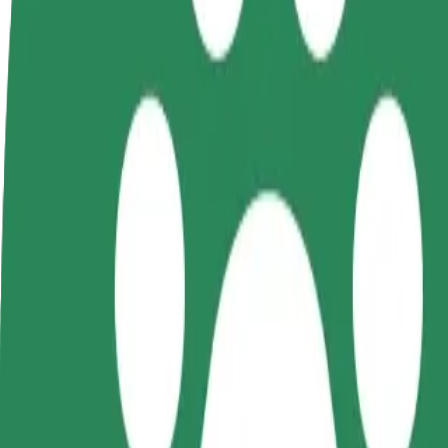
terms
weekly
earnings
How to get from Narva-Jõesuu to Narva Gümnaasiu
Looking for the best way to get from Narva-Jõesuu to Narva Gümnaasi
From
Narva-Jõesuu
To
Narva Gümnaasium
Convenience and comfort are just a few taps away!
Bolt
Dependable rides in everyday, mid-size cars.
Estimated travel time
16 min
Estimated distance