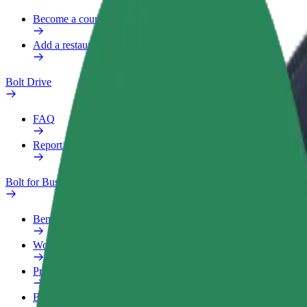
Become a courier
Add a restaurant or store
Bolt Drive
FAQ
Report a vehicle
Bolt for Business
Benefits
Work profile
Products
Bolt Food for Business