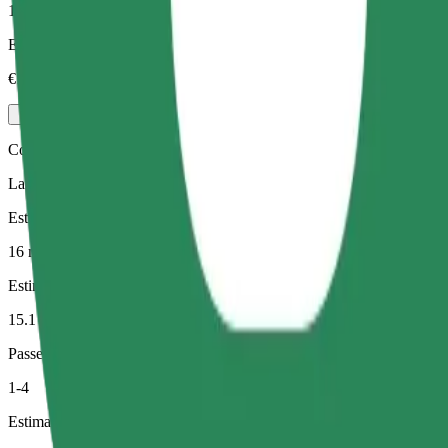
1-3
Estimated price
€13.80
Comfort
Larger cars with more legroom and storage
Estimated travel time
16 min
Estimated distance
15.1 km
Passengers
1-4
Estimated price