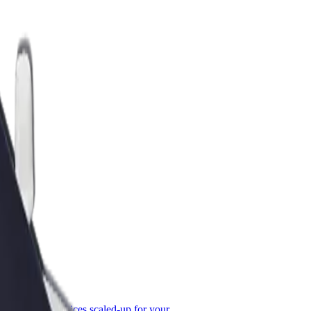
or Business
roducts and services scaled-up for your