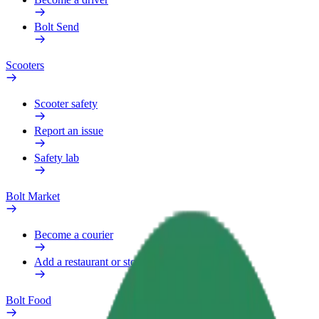
Bolt Send
Scooters
Scooter safety
Report an issue
Safety lab
Bolt Market
Become a courier
Add a restaurant or store
Bolt Food