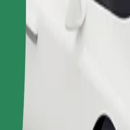
Order ride
ound 10–30 kg). Contact the driver for exact age, weight, and height lim