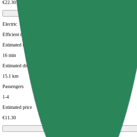
€22.30
Electric
Efficient rides in fully electric vehicles
Estimated travel time
16 min
Estimated distance
15.1 km
Passengers
1-4
Estimated price
€11.30