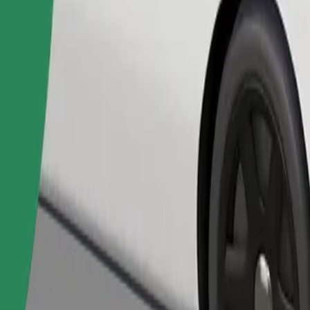
Order ride