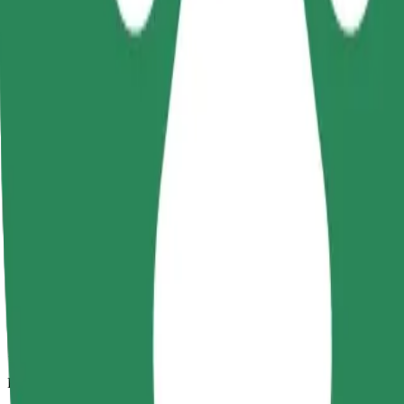
15.1 km
Passengers
1-4
Estimated price
€16.90
Child Seat
A child seat with harness ensures a safe ride for children ages 2–6 (ar
Estimated travel time
16 min
Estimated distance
15.1 km
Passengers