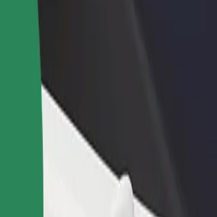
income
busine
m
um? Explore our services and find the perfect one for your journey.
Get the app