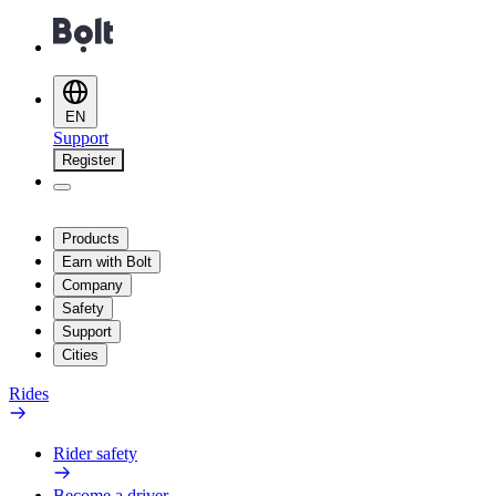
EN
Support
Register
Products
Earn with Bolt
Company
Safety
Support
Cities
Rides
Rider safety
Become a driver