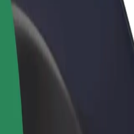
rant or store
Sign up as a fleet owner
Bolt f
 customers and increase
Add your fleet to Bolt and boost your
Bolt p