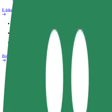
E-bikes
Safety lab
Report an issue
FAQ
Bolt Plus
Benefits
How to join
FAQ
Become a driver
Become a courier
Add a restau
Make money on your
Deliver food and get paid
Reach more