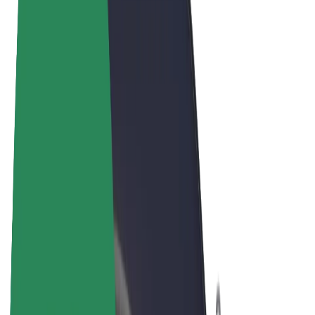
Terms & Conditions
Privacy
Cookies
© 2026 Bolt Technology OÜ
Products
Rides
Scooters
Bolt Market
Bolt Food
Bolt Drive
Bolt for Business
E-bikes
Bolt Plus
Earn with Bolt