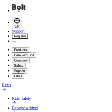
EN
Support
Register
Products
Earn with Bolt
Company
Safety
Support
Cities
Rides
Rider safety
Become a driver