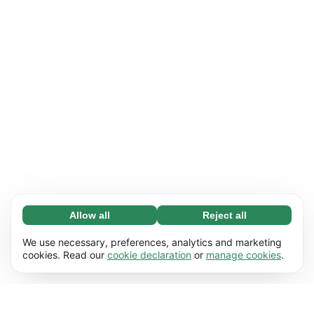
Allow all
Reject all
Necessary (65)
Necessary cookies help make our website
Learn more
We use necessary, preferences, analytics and marketing
usable by enabling basic functions, e.g. page
cookies. Read our
cookie declaration
or
manage cookies
.
navigation. The website cannot function
Preferences (17)
properly without these cookies.
Preference cookies enable our website to
Learn more
remember information that changes the way it