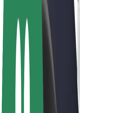
Drivers
Driver earnings
Couriers
Courier earnings
Bolt Food Merchants
Fleets
Franchises
Company
Careers
About Bolt
Sustainability at Bolt
Project Zero
Blog