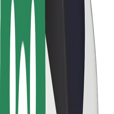
Safety lab
Cities
Locations
City solutions
Airports
Bolt Charging Docks
Support
For riders
For drivers
For couriers
Bolt Food
For fleet owners
For restaurants