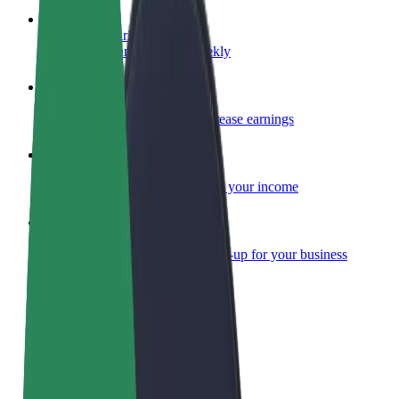
Become a courier
Deliver food and get paid weekly
Add a restaurant or store
Reach more customers and increase earnings
Sign up as a fleet owner
Add your fleet to Bolt and boost your income
Bolt for Business
Bolt products and services scaled-up for your business