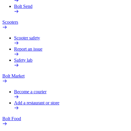
Bolt Send
Scooters
Scooter safety
Report an issue
Safety lab
Bolt Market
Become a courier
Add a restaurant or store
Bolt Food