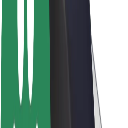
Newsroom
Brand guidelines
Mission
Investor Relations
Leadership
Brand
Media
Urban Fund
Safety
Rider safety
Driver safety
Scooter safety