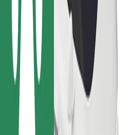
Bolt for Business
Other
Suppliers
Terms & Conditions
Cookies
Security
Get a ride in minutes!
Download Bolt App
Find your favourite food!
Download Bolt Food app