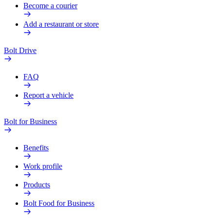
Become a courier
Add a restaurant or store
Bolt Drive
FAQ
Report a vehicle
Bolt for Business
Benefits
Work profile
Products
Bolt Food for Business