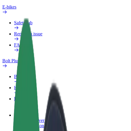
E-bikes
Safety lab
Report an issue
FAQ
Bolt Plus
Benefits
How to join
FAQ
Become a driver
Make money on your terms