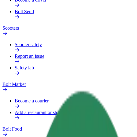
Bolt Send
Scooters
Scooter safety
Report an issue
Safety lab
Bolt Market
Become a courier
Add a restaurant or store
Bolt Food