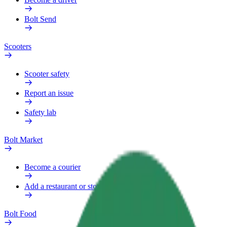
Bolt Send
Scooters
Scooter safety
Report an issue
Safety lab
Bolt Market
Become a courier
Add a restaurant or store
Bolt Food