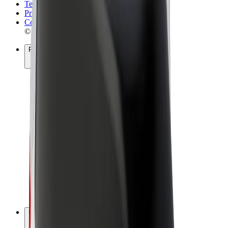
Terms & Conditions
Privacy
Cookies
© 2026 Bolt Technology OÜ
Products
Rides
Scooters
Bolt Market
Bolt Food
Bolt Drive
Bolt for Business
E-bikes
Bolt Plus
Earn with Bolt