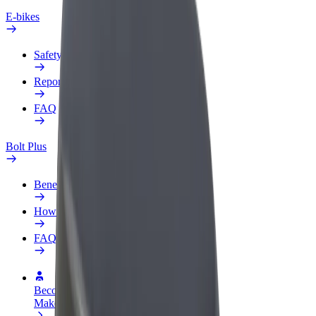
E-bikes
Safety lab
Report an issue
FAQ
Bolt Plus
Benefits
How to join
FAQ
Become a driver
Make money on your terms