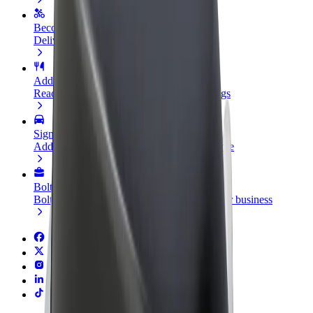
Become a courier
Deliver food and get paid weekly
Add a restaurant or store
Reach more customers and increase earnings
Sign up as a fleet owner
Add your fleet to Bolt and boost your income
Bolt for Business
Bolt products and services scaled-up for your business