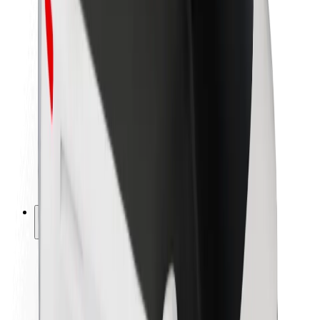
Newsroom
Brand guidelines
Mission
Investor Relations
Leadership
Brand
Media
Urban Fund
Safety
Rider safety
Driver safety
Scooter safety