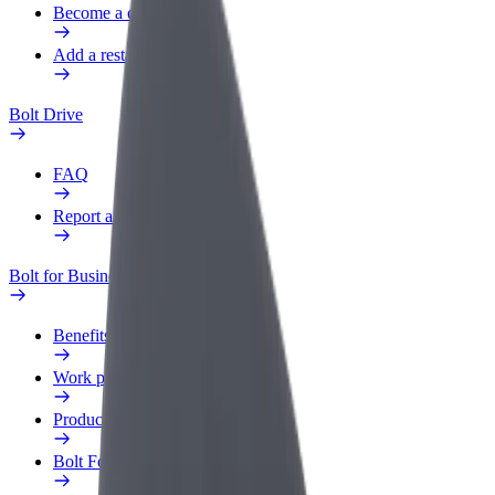
Become a courier
Add a restaurant or store
Bolt Drive
FAQ
Report a vehicle
Bolt for Business
Benefits
Work profile
Products
Bolt Food for Business