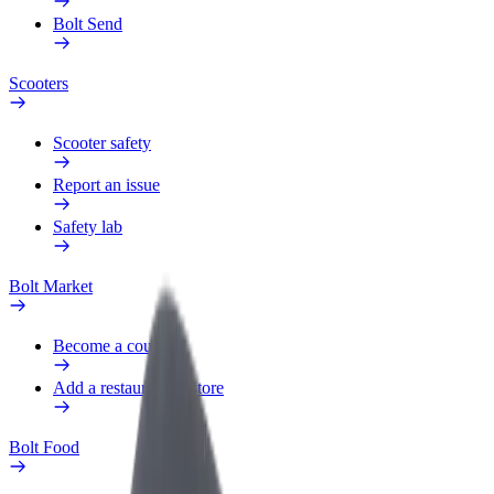
Bolt Send
Scooters
Scooter safety
Report an issue
Safety lab
Bolt Market
Become a courier
Add a restaurant or store
Bolt Food