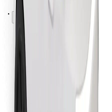
Bolt for Business
Other
Suppliers
Terms & Conditions
Cookies
Security
Get a ride in minutes!
Download Bolt App
Find your favourite food!
Download Bolt Food app