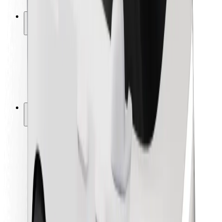
Safety lab
Cities
Locations
City solutions
Airports
Bolt Charging Docks
Support
For riders
For drivers
For couriers
Bolt Food
For fleet owners
For restaurants