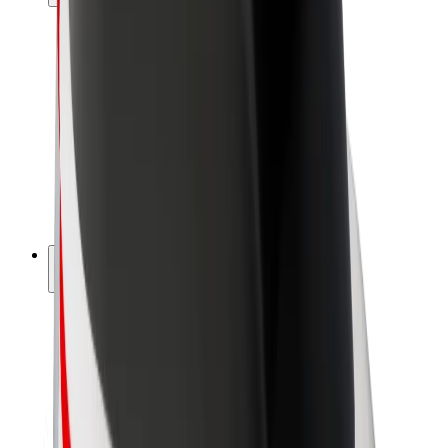
Drivers
Driver earnings
Couriers
Courier earnings
Bolt Food Merchants
Fleets
Franchises
Company
Careers
About Bolt
Sustainability at Bolt
Project Zero
Blog