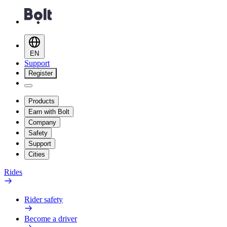
EN
Support
Register
Products
Earn with Bolt
Company
Safety
Support
Cities
Rides
Rider safety
Become a driver