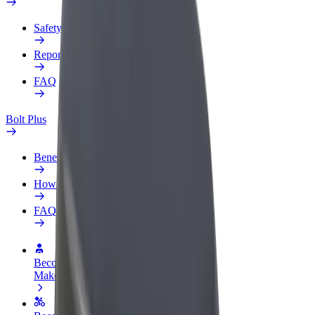
Safety lab
Report an issue
FAQ
Bolt Plus
Benefits
How to join
FAQ
Become a driver
Make money on your terms