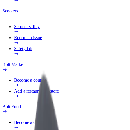
Scooters
Scooter safety
Report an issue
Safety lab
Bolt Market
Become a courier
Add a restaurant or store
Bolt Food
Become a courier