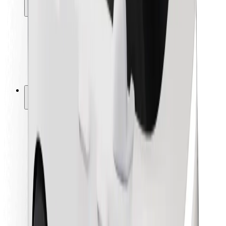
Locations
City solutions
Airports
Bolt Charging Docks
Support
For riders
For drivers
For couriers
Bolt Food
For fleet owners
For restaurants
Bolt for Business