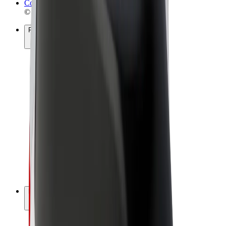
Cookies
© 2026 Bolt Technology OÜ
Products
Rides
Scooters
Bolt Market
Bolt Food
Bolt Drive
Bolt for Business
E-bikes
Bolt Plus
Earn with Bolt
Drivers