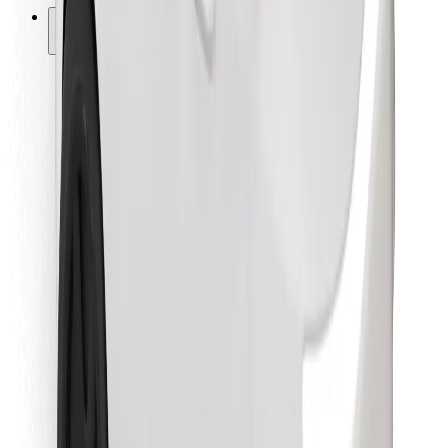
Other
Suppliers
Terms & Conditions
Cookies
Security
Get a ride in minutes!
Download Bolt App
Find your favourite food!
Download Bolt Food app