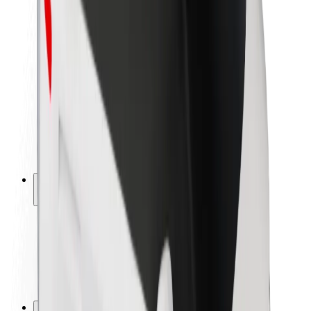
Brand guidelines
Mission
Investor Relations
Leadership
Brand
Media
Urban Fund
Safety
Rider safety
Driver safety
Scooter safety
Safety lab
Cities