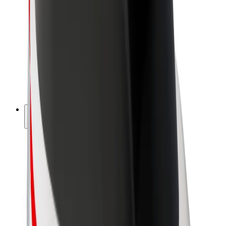
Driver earnings
Couriers
Courier earnings
Bolt Food Merchants
Fleets
Franchises
Company
Careers
About Bolt
Sustainability at Bolt
Project Zero
Blog
Newsroom