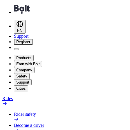
EN
Support
Register
Products
Earn with Bolt
Company
Safety
Support
Cities
Rides
Rider safety
Become a driver