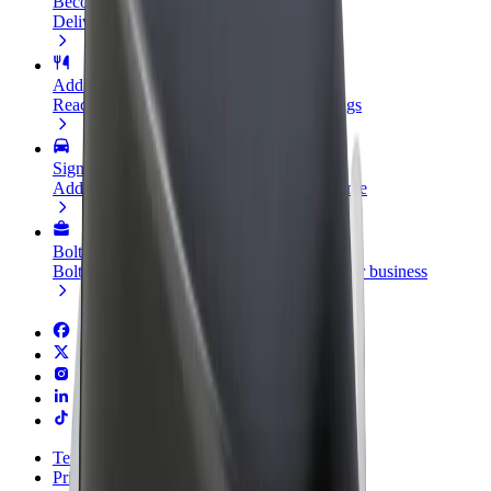
Become a courier
Deliver food and get paid weekly
Add a restaurant or store
Reach more customers and increase earnings
Sign up as a fleet owner
Add your fleet to Bolt and boost your income
Bolt for Business
Bolt products and services scaled-up for your business
Terms & Conditions
Privacy