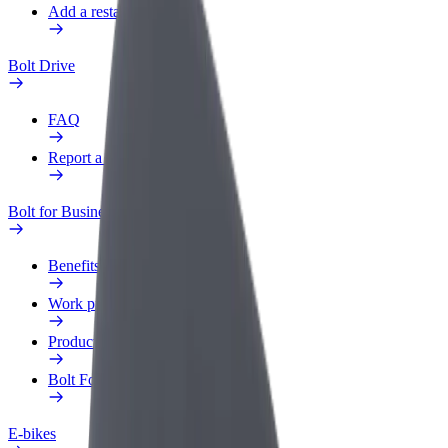
Add a restaurant or store
Bolt Drive
FAQ
Report a vehicle
Bolt for Business
Benefits
Work profile
Products
Bolt Food for Business
E-bikes