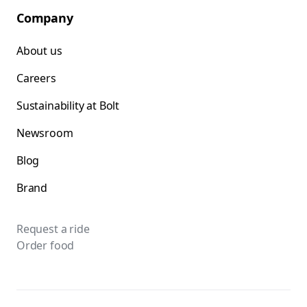
Company
About us
Careers
Sustainability at Bolt
Newsroom
Blog
Brand
Request a ride
Order food