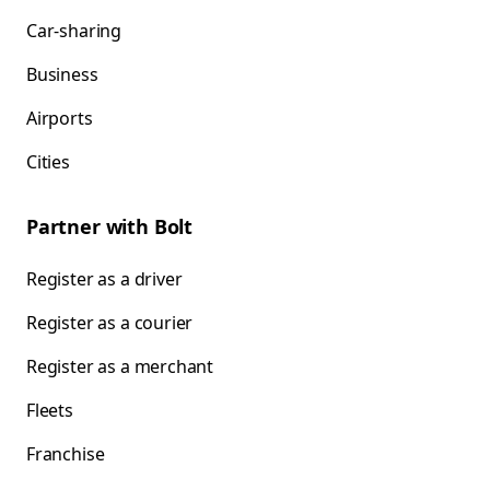
Car-sharing
Business
Airports
Cities
Partner with Bolt
Register as a driver
Register as a courier
Register as a merchant
Fleets
Franchise