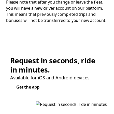
Please note that after you change or leave the fleet,
you will have a new driver account on our platform.
This means that previously completed trips and
bonuses will not be transferred to your new account.
Request in seconds, ride
in minutes.
Available for iOS and Android devices.
Get the app