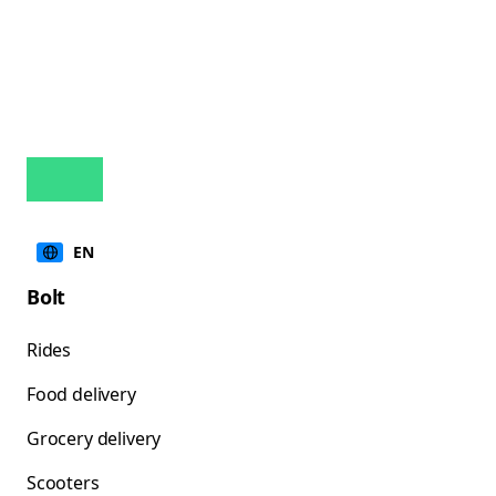
EN
Bolt
Rides
Food delivery
Grocery delivery
Scooters