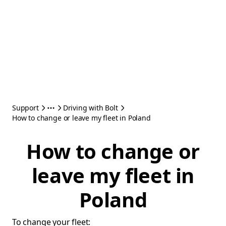
Support
Driving with Bolt
How to change or leave my fleet in Poland
How to change or
leave my fleet in
Poland
To change your fleet: