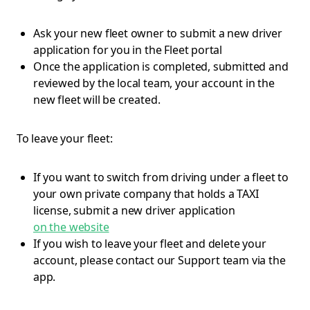
Ask your new fleet owner to submit a new driver
application for you in the Fleet portal
Once the application is completed, submitted and
reviewed by the local team, your account in the
new fleet will be created.
To leave your fleet:
If you want to switch from driving under a fleet to
your own private company that holds a TAXI
license, submit a new driver application
on the website
If you wish to leave your fleet and delete your
account, please contact our Support team via the
app.