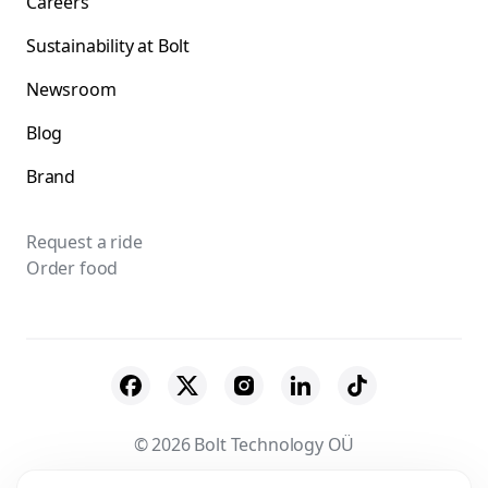
Careers
Sustainability at Bolt
Newsroom
Blog
Brand
Request a ride
Order food
© 2026 Bolt Technology OÜ