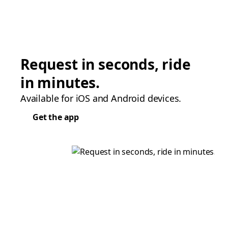
Request in seconds, ride
in minutes.
Available for iOS and Android devices.
Get the app