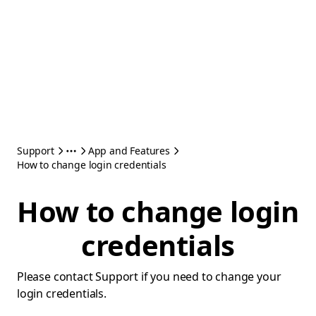
Support
App and Features
How to change login credentials
How to change login
credentials
Please contact Support if you need to change your
login credentials.