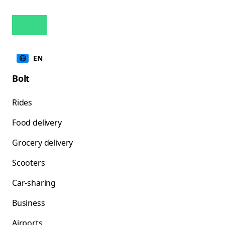
EN
Bolt
Rides
Food delivery
Grocery delivery
Scooters
Car-sharing
Business
Airports