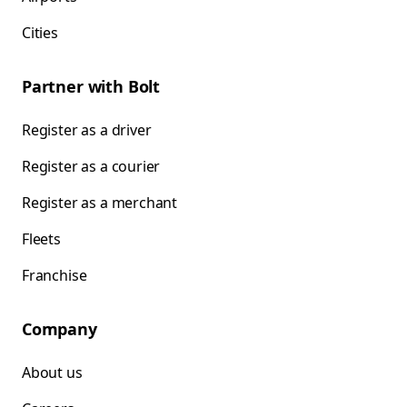
Cities
Partner with Bolt
Register as a driver
Register as a courier
Register as a merchant
Fleets
Franchise
Company
About us