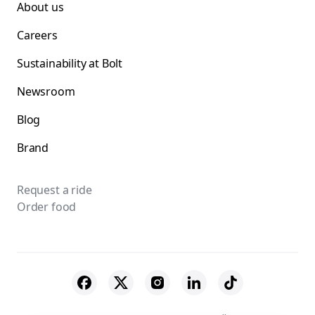
About us
Careers
Sustainability at Bolt
Newsroom
Blog
Brand
Request a ride
Order food