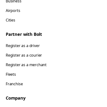
Business
Airports
Cities
Partner with Bolt
Register as a driver
Register as a courier
Register as a merchant
Fleets
Franchise
Company