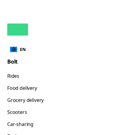
EN
Bolt
Rides
Food delivery
Grocery delivery
Scooters
Car-sharing