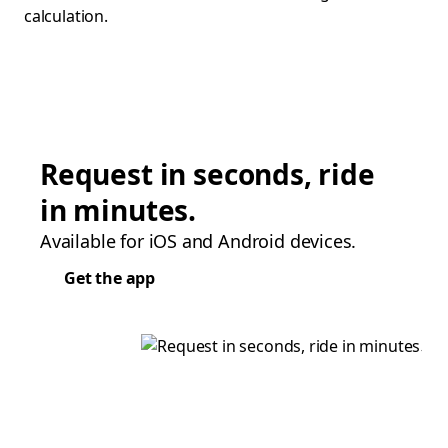
calculation.
Request in seconds, ride
in minutes.
Available for iOS and Android devices.
Get the app