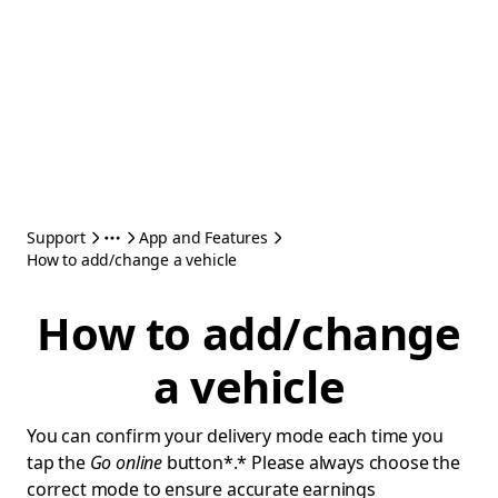
Support
App and Features
How to add/change a vehicle
How to add/change
a vehicle
You can confirm your delivery mode each time you
tap the
Go online
button*.* Please always choose the
correct mode to ensure accurate earnings