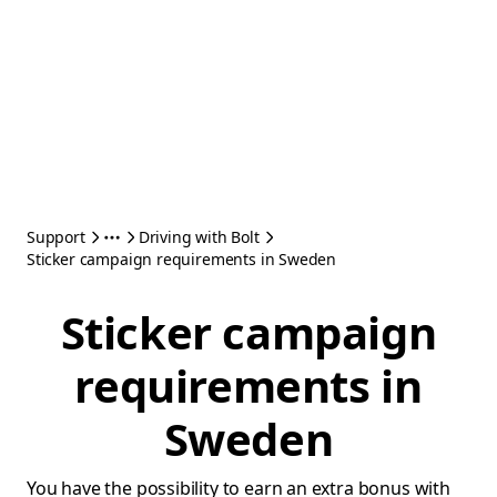
Support
Driving with Bolt
Sticker campaign requirements in Sweden
Sticker campaign
requirements in
Sweden
You have the possibility to earn an extra bonus with