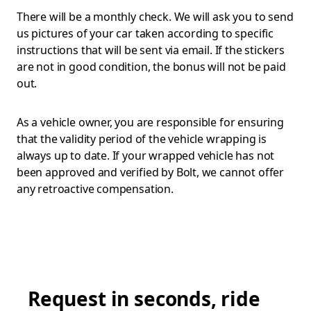
There will be a monthly check. We will ask you to send
us pictures of your car taken according to specific
instructions that will be sent via email. If the stickers
are not in good condition, the bonus will not be paid
out.
As a vehicle owner, you are responsible for ensuring
that the validity period of the vehicle wrapping is
always up to date. If your wrapped vehicle has not
been approved and verified by Bolt, we cannot offer
any retroactive compensation.
Request in seconds, ride