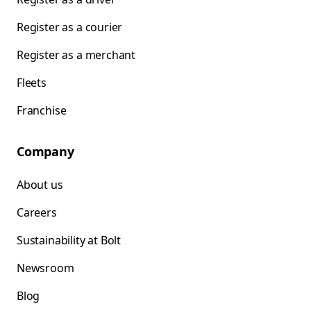
Register as a courier
Register as a merchant
Fleets
Franchise
Company
About us
Careers
Sustainability at Bolt
Newsroom
Blog