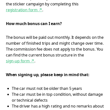
the sticker campaign by completing this
registration form
↗
.
How much bonus can I earn?
The bonus will be paid out monthly. It depends on the
number of finished trips and might change over time.
The commission fee does not apply to the bonus. You
can find the current bonus structure in the
sign-up form
↗
.
When signing up, please keep in mind that:
The car must not be older than 5 years
The car must be in top condition, without damage
or technical defects
The driver has a high rating and no remarks about