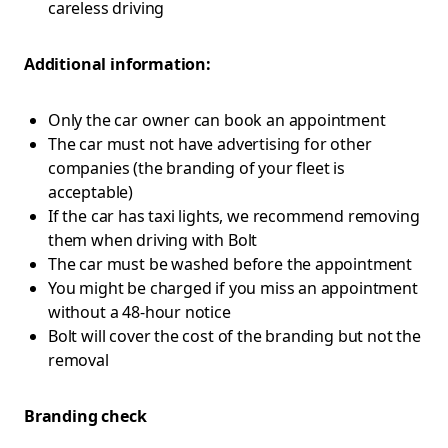
careless driving
Additional information:
Only the car owner can book an appointment
The car must not have advertising for other
companies (the branding of your fleet is
acceptable)
If the car has taxi lights, we recommend removing
them when driving with Bolt
The car must be washed before the appointment
You might be charged if you miss an appointment
without a 48-hour notice
Bolt will cover the cost of the branding but not the
removal
Branding check