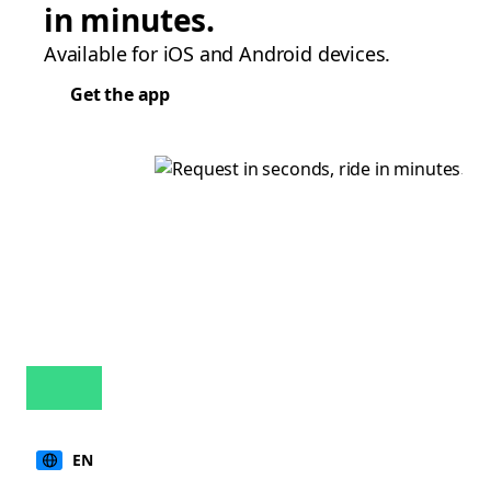
in minutes.
Available for iOS and Android devices.
Get the app
EN