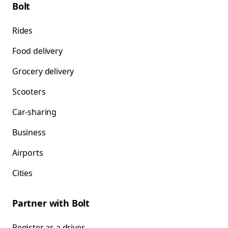
Bolt
Rides
Food delivery
Grocery delivery
Scooters
Car-sharing
Business
Airports
Cities
Partner with Bolt
Register as a driver