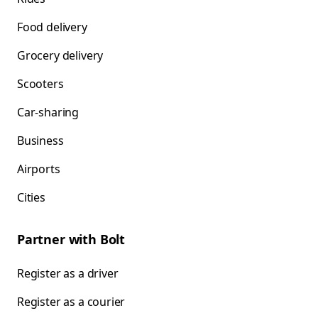
Food delivery
Grocery delivery
Scooters
Car-sharing
Business
Airports
Cities
Partner with Bolt
Register as a driver
Register as a courier