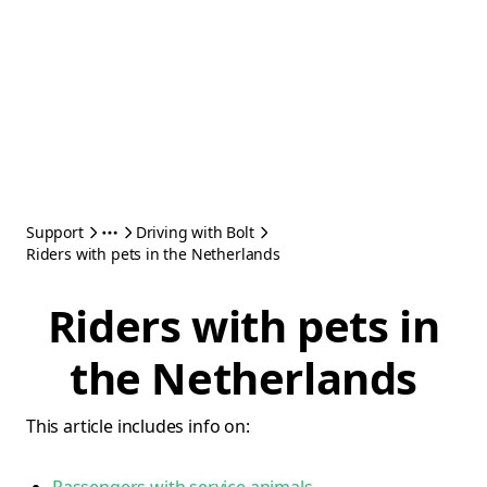
Support
Driving with Bolt
Riders with pets in the Netherlands
Riders with pets in
the Netherlands
This article includes info on: