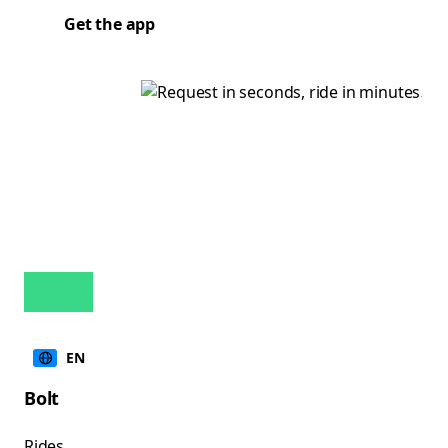
Get the app
EN
Bolt
Rides