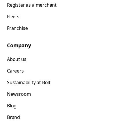
Register as a merchant
Fleets
Franchise
Company
About us
Careers
Sustainability at Bolt
Newsroom
Blog
Brand