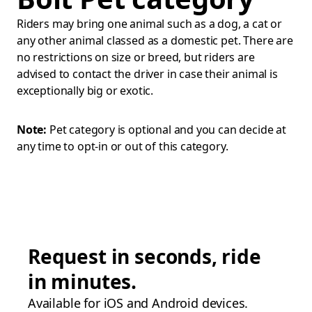
Riders may bring one animal such as a dog, a cat or
any other animal classed as a domestic pet. There are
no restrictions on size or breed, but riders are
advised to contact the driver in case their animal is
exceptionally big or exotic.
Note:
Pet category is optional and you can decide at
any time to opt-in or out of this category.
Request in seconds, ride
in minutes.
Available for iOS and Android devices.