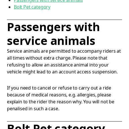
Passengers with service animals
Bolt Pet category
Passengers with
service animals
Service animals are permitted to accompany riders at
all times without extra charge. Please note that
refusing to allow an assistance animal into your
vehicle might lead to an account access suspension.
If you need to cancel or refuse to carry out a ride
because of medical reasons, e.g. allergies, please
explain to the rider the reason why. You will not be
penalised in such a case.
Bolt Pet category