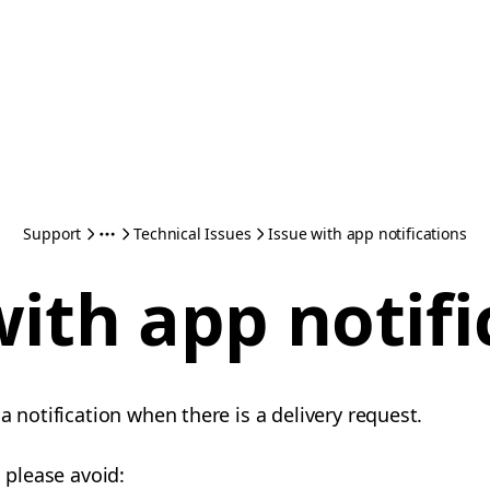
Support
Technical Issues
Issue with app notifications
with app notifi
a notification when there is a delivery request.
, please avoid: