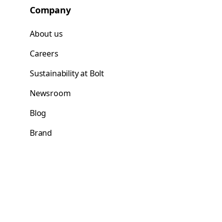
Company
About us
Careers
Sustainability at Bolt
Newsroom
Blog
Brand