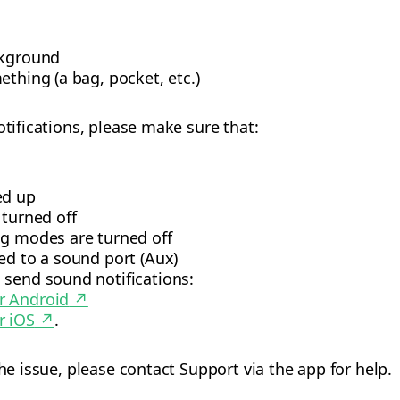
ckground
ething (a bag, pocket, etc.)
otifications, please make sure that:
ed up
turned off
ng modes are turned off
ed to a sound port (Aux)
 send sound notifications:
or Android
↗
r iOS
↗
.
the issue, please contact Support via the app for help.