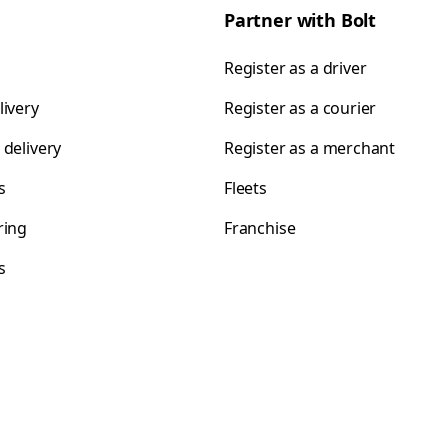
Partner with Bolt
Register as a driver
livery
Register as a courier
 delivery
Register as a merchant
s
Fleets
ring
Franchise
s
s