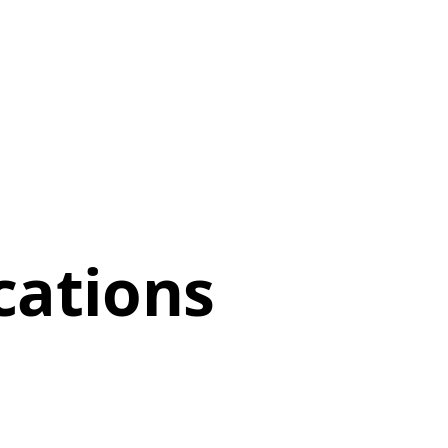
cations