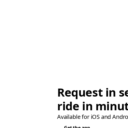
Request in s
ride in minu
Available for iOS and Andro
Get the app