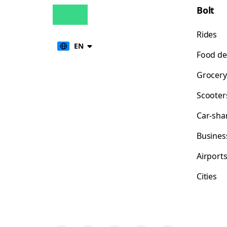
Bolt
Rides
EN
Food de
Grocery
Scooter
Car-sha
Busines
Airport
Cities