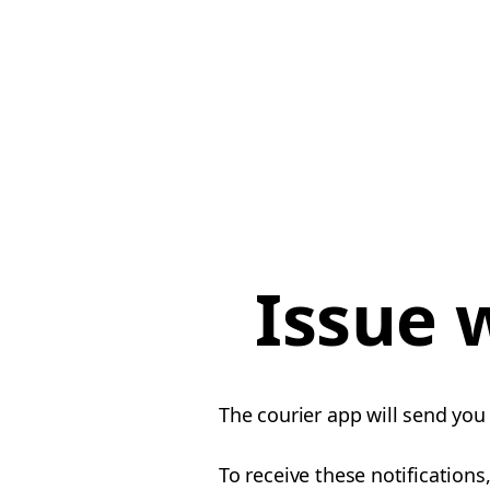
Issue 
The courier app will send you 
To receive these notifications