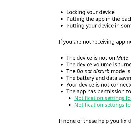
Locking your device
Putting the app in the ba
Putting your device in som
If you are not receiving app n
The device is not on
Mute
The device volume is turn
The
Do not disturb
mode is 
The battery and data savi
Your device is not connect
The app has permission to
Notification settings f
Notification settings fo
If none of these help you fix 