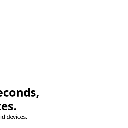
econds,
tes.
id devices.